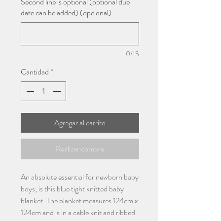
Second line is optional (optional due
date can be added) (opcional)
0/15
Cantidad
*
Agregar al carrito
Realizar compra
An absolute essential for newborn baby
boys, is this blue tight knitted baby
blanket. The blanket measures 124cm x
124cm and is in a cable knit and ribbed