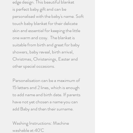
edge design. This beautiful blanket
is perfect baby gift and can be
personalised with the baby's name. Soft
touch baby blanket for their delicate
skin and essential for keeping the little
one warm and cosy. The blanket is
suitable from birth and great for baby
showers, baby reveal, birth arrival,
Christmas, Christenings, Easter and
other special occasions.
Personalisation can be a maximum of
15 letters and 2 lines, which is enough
to add name and birth date. If parents
have not yet chosen a name you can
add Baby and then their surname.
Washing Instructions: Machine
washable at 40'C