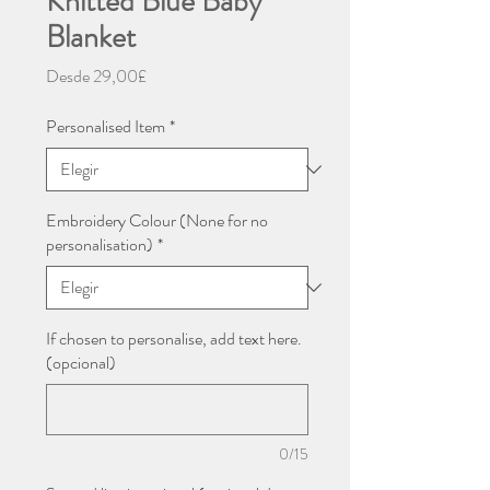
Knitted Blue Baby
Blanket
Precio
Desde
29,00£
de
oferta
Personalised Item
*
Embroidery Colour (None for no
personalisation)
*
If chosen to personalise, add text here.
(opcional)
0/15