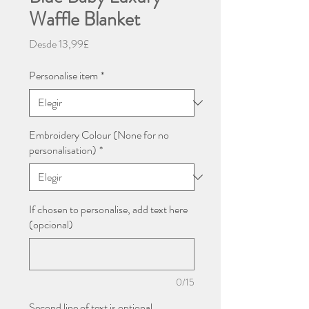
Waffle Blanket
Precio
Desde
13,99£
de
oferta
Personalise item
*
Embroidery Colour (None for no
personalisation)
*
If chosen to personalise, add text here
(opcional)
0/15
Second line of text is optional