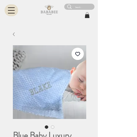
Blue Baby Luxury