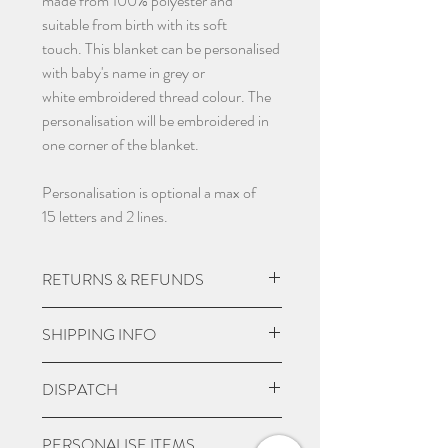
made from 100% polyester and
suitable from birth with its soft
touch. This blanket can be personalised
with baby's name in grey or
white embroidered thread colour. The
personalisation will be embroidered in
one corner of the blanket.
Personalisation is optional a max of
15 letters and 2 lines.
RETURNS & REFUNDS
Due to the nature of the product being
SHIPPING INFO
custom made we do not except returns
and can not offer a refund, unless item
UK Express Delivery is available for
DISPATCH
is damaged.
most UK deliveries, at a cost of £5.99.
Orders placed before 3pm Mon-Fri
Please give 3-4 working days from
PERSONALISE ITEMS
will be delivered within 1-2 working