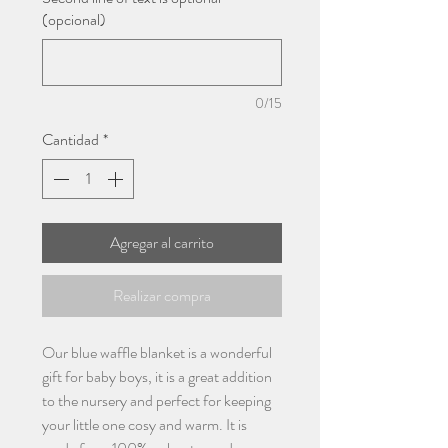
(opcional)
0/15
Cantidad
*
Agregar al carrito
Realizar compra
Our blue waffle blanket is a wonderful
gift for baby boys, it is a great addition
to the nursery and perfect for keeping
your little one cosy and warm. It is