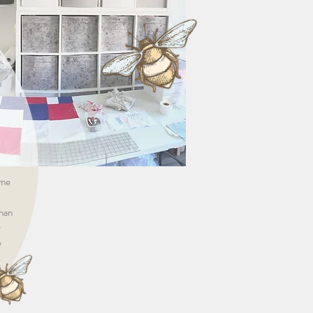
ame
than
r
w