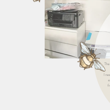
The
I ne
e
f