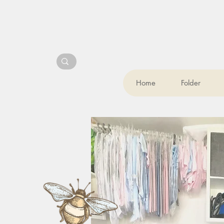
Home
Folder