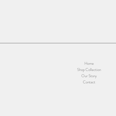
Home
Shop Collection
Our Story
Contact