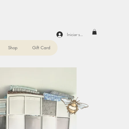
Iniciar sesión
Shop
Gift Card