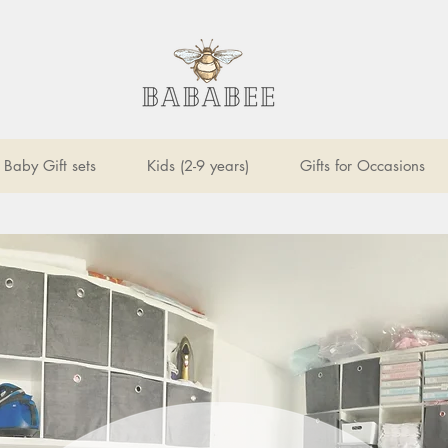
Baby Gift sets
Kids (2-9 years)
Gifts for Occasions