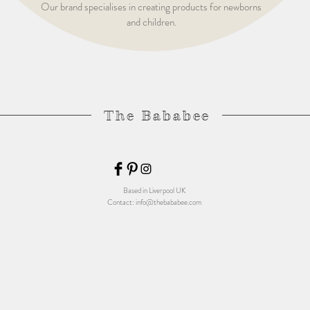
Our brand specialises in creating products for newborns
and children.
The Bababee
Based in Liverpool UK
Contact:
info@thebababee.com