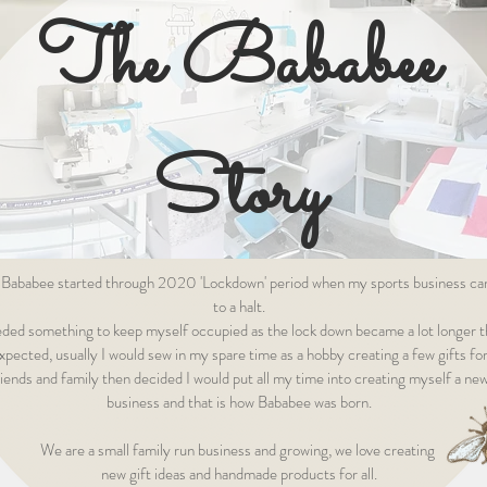
The Bababee
Story
 Bababee started through 2020 'Lockdown' period when my sports business c
to a halt.
eded something to keep myself occupied as the lock down became a lot longer 
xpected, usually I would sew in my spare time as a hobby creating a few gifts fo
riends and family then decided I would put all my time into creating myself a ne
business and that is how Bababee was born.
We are a small family run business and growing, we love creating
new gift ideas and handmade products for all.