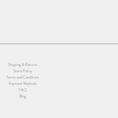
Shipping & Returns
Store Policy
Terms and Conditions
Payment Methods
FAQ
Blog