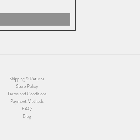
Shipping & Returns
Store Policy
Terms and Conditions
Payment Methods
FAQ
Blog