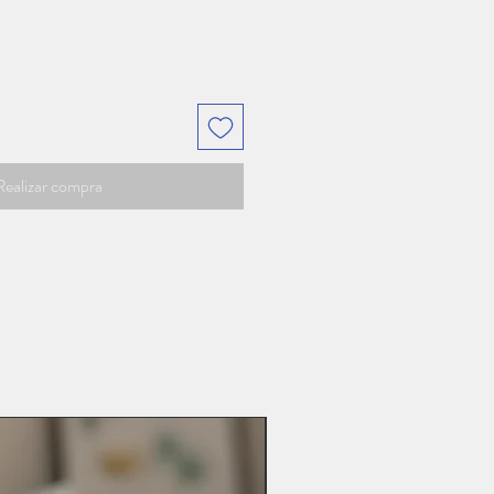
Realizar compra