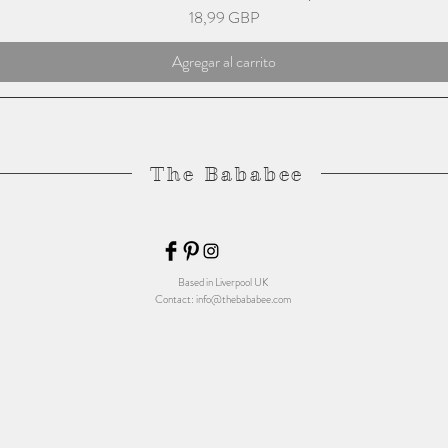
Precio
18,99 GBP
Agregar al carrito
The Bababee
Based in Liverpool UK
Contact:
info@thebababee.com