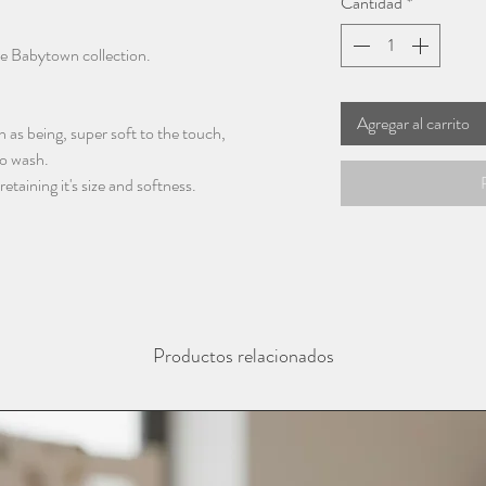
Cantidad
*
he Babytown collection.
Agregar al carrito
 as being, super soft to the touch,
to wash.
taining it's size and softness.
Productos relacionados