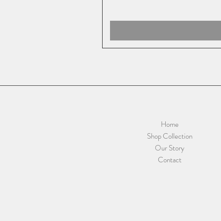
Home
Shop Collection
Our Story
Contact