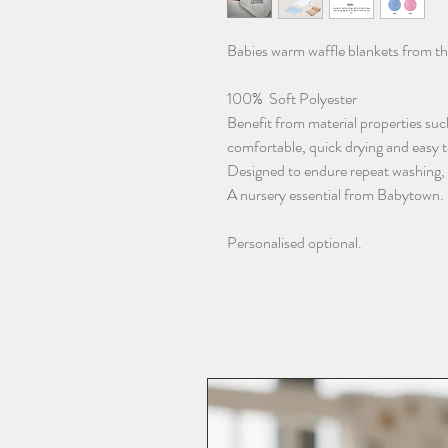
Babies warm waffle blankets from t
100% Soft Polyester
Benefit from material properties such
comfortable, quick drying and easy 
Designed to endure repeat washing, re
A nursery essential from Babytown.
Personalised optional.