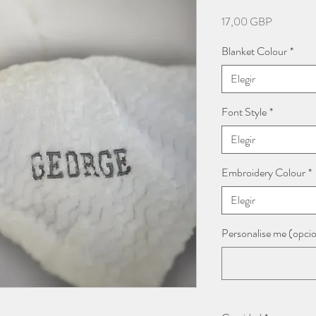
Precio
17,00 GBP
Blanket Colour
*
Elegir
Font Style
*
Elegir
Embroidery Colour
*
Elegir
Personalise me (opcio