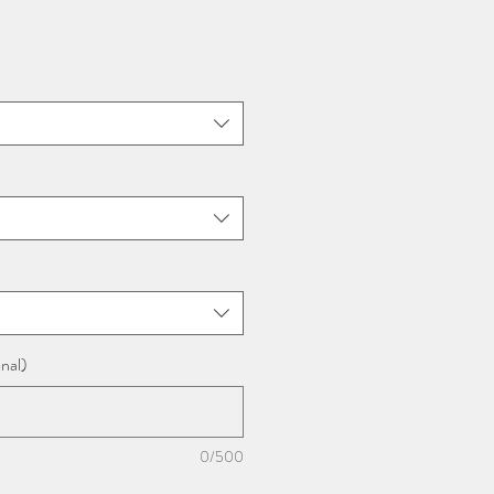
nal)
0/500