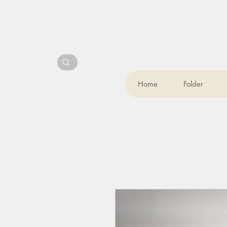
Home
Folder