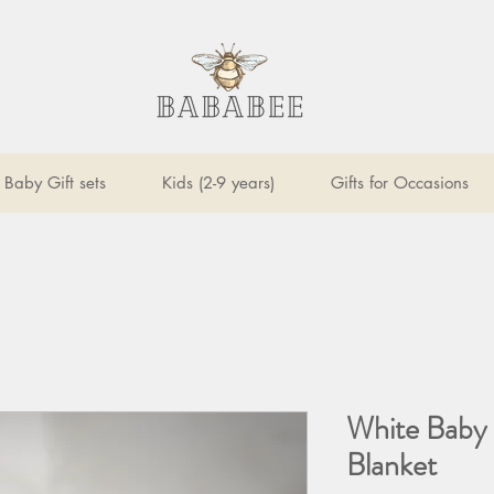
Baby Gift sets
Kids (2-9 years)
Gifts for Occasions
White Baby 
Blanket