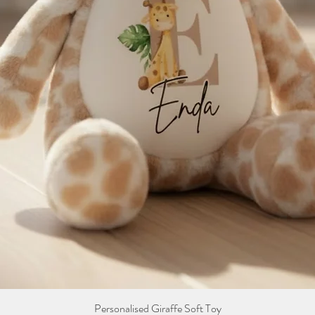
Personalised Giraffe Soft Toy