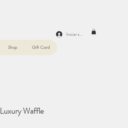
Iniciar sesión
Shop
Gift Card
Luxury Waffle