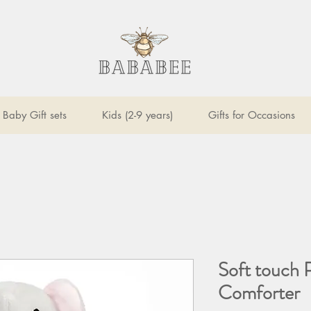
Baby Gift sets
Kids (2-9 years)
Gifts for Occasions
Soft touch 
Comforter