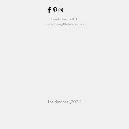
Based in Liverpool UK
Contact:
info@thebababee.com
The Bababee (2021)