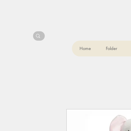
Home
Folder