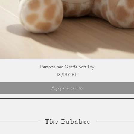
Personalised Giraffe Soft Toy
Precio
18,99 GBP
Agregar al carrito
The Bababee