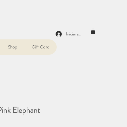
Iniciar sesión
Shop
Gift Card
Pink Elephant