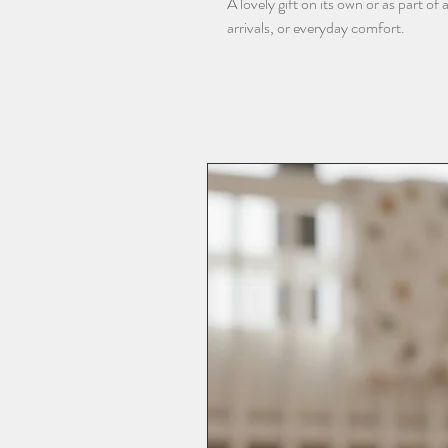
A lovely gift on its own or as part o
arrivals, or everyday comfort.