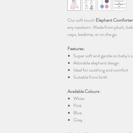
Our soft touch
Elephant Comforter
any newborn. Made from plush, baby-s
naps, bedtime, or on the go.
Features:
Super soft and gentle on baby’s s
Adorable elephant design
Ideal for soothing and comfort
Suitable from birth
Available Colours:
White
Pink
Blue
Grey