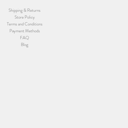
Shipping & Returns
Store Policy
Terms and Conditions
Payment Methods
FAQ
Blog