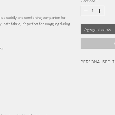
Cantidad
*
is a cuddly and comforting companion for
afe fabric, it’s perfect for snuggling during
Agregar al carrito
kin
PERSONALISED I
Please give 2-3 days 
items being personalis