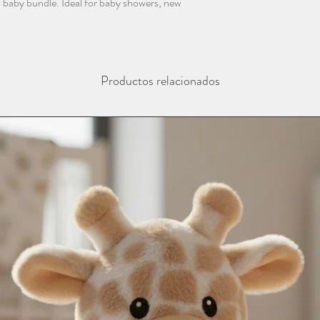
f a baby bundle. Ideal for baby showers, new
Productos relacionados