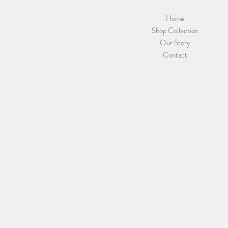
Home
Shop Collection
Our Story
Contact