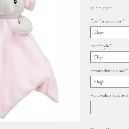
Precio
13,00 GBP
Comforter colour
*
Elegir
Font Style
*
Elegir
Embroidery Colour
*
Elegir
Personalise (opcional