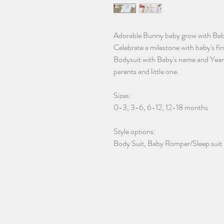
Adorable Bunny baby grow with Baby's
Celebrate a milestone with baby's fir
Bodysuit with Baby's name and Year. 
parents and little one.
Sizes:
0-3, 3-6, 6-12, 12-18 months
Style options:
Body Suit, Baby Romper/Sleep suit