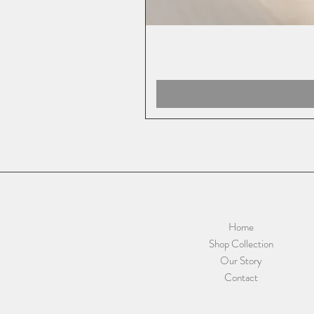
Home
Shop Collection
Our Story
Contact