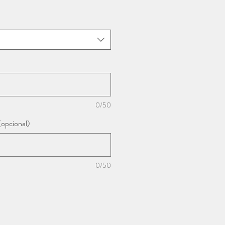
0/50
(opcional)
0/50