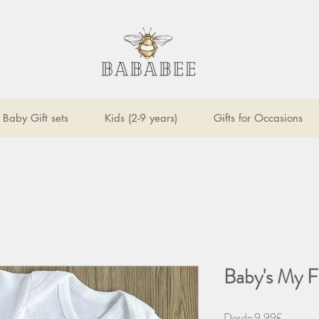
Baby Gift sets
Kids (2-9 years)
Gifts for Occasions
Baby's My F
Precio
Desde
9,99£