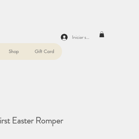
Iniciar sesión
Shop
Gift Card
irst Easter Romper