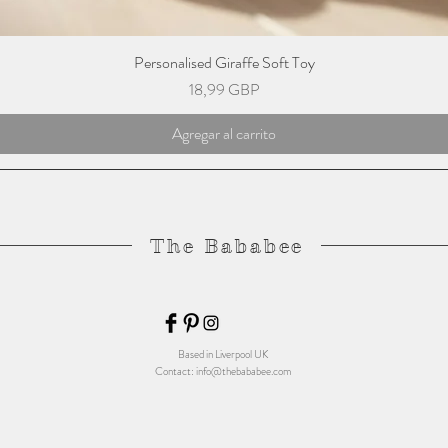
Personalised Giraffe Soft Toy
Precio
18,99 GBP
Agregar al carrito
The Bababee
Based in Liverpool UK
Contact:
info@thebababee.com