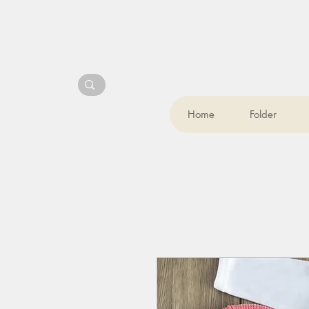
Home
Folder