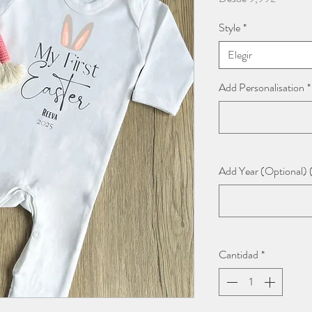
de
Style
*
oferta
Elegir
Add Personalisation
*
Add Year (Optional) 
Cantidad
*