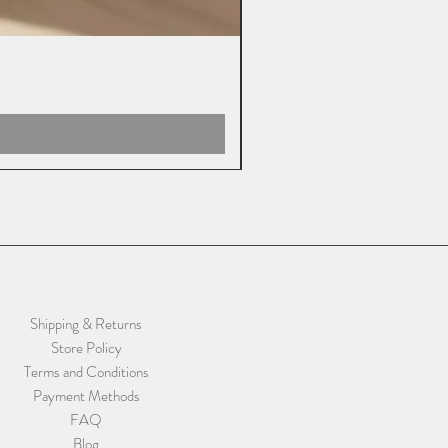
Shipping & Returns
Store Policy
Terms and Conditions
Payment Methods
FAQ
Blog