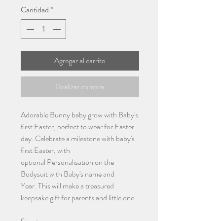
Cantidad
*
Agregar al carrito
Realizar compra
Adorable Bunny baby grow with Baby's
first Easter, perfect to wear for Easter
day. Celebrate a milestone with baby's
first Easter, with
optional Personalisation on the
Bodysuit with Baby's name and
Year. This will make a treasured
keepsake gift for parents and little one.