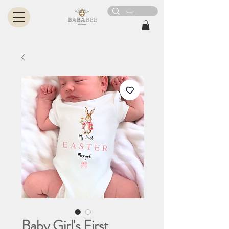
Baby Girl's First