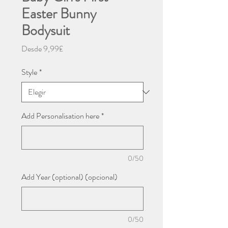
Easter Bunny
Bodysuit
Precio
Desde
9,99£
de
oferta
Style
*
Add Personalisation here
*
0/50
Add Year (optional) (opcional)
0/50