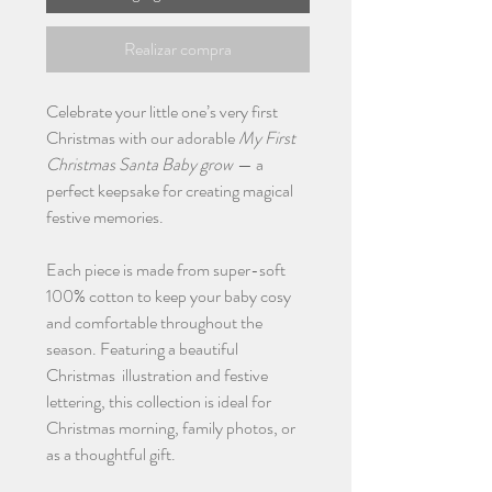
Realizar compra
Celebrate your little one’s very first
Christmas with our adorable
My First
Christmas Santa Baby grow
— a
perfect keepsake for creating magical
festive memories.
Each piece is made from super-soft
100% cotton to keep your baby cosy
and comfortable throughout the
season. Featuring a beautiful
Christmas illustration and festive
lettering, this collection is ideal for
Christmas morning, family photos, or
as a thoughtful gift.