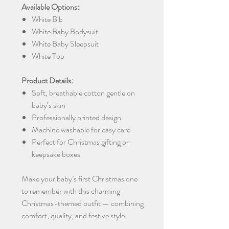
Available Options:
White Bib
White Baby Bodysuit
White Baby Sleepsuit
White Top
Product Details:
Soft, breathable cotton gentle on
baby’s skin
Professionally printed design
Machine washable for easy care
Perfect for Christmas gifting or
keepsake boxes
Make your baby’s first Christmas one
to remember with this charming
Christmas-themed outfit — combining
comfort, quality, and festive style.