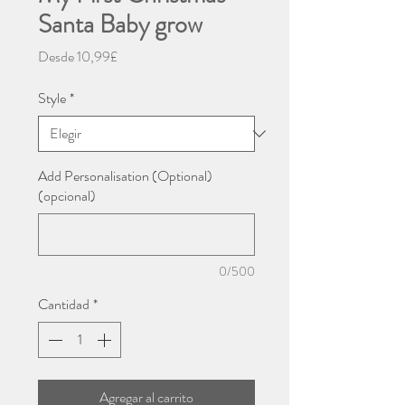
Santa Baby grow
Precio
Desde
10,99£
de
oferta
Style
*
Add Personalisation (Optional)
(opcional)
0/500
Cantidad
*
Agregar al carrito