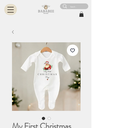
My First Christmas