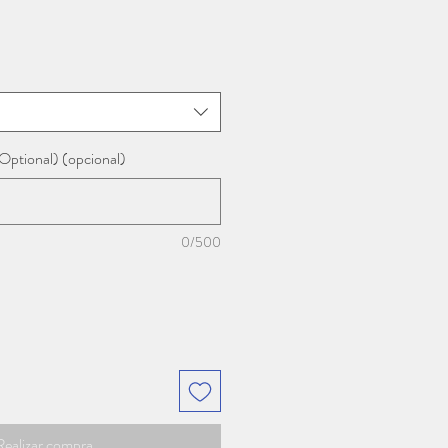
Optional) (opcional)
0/500
Realizar compra