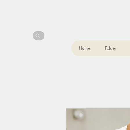
Home
Folder