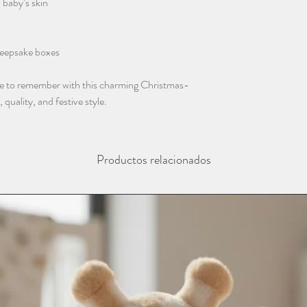
 baby’s skin
instagram @thebaba
 keepsake boxes
ne to remember with this charming Christmas-
uality, and festive style.
Productos relacionados