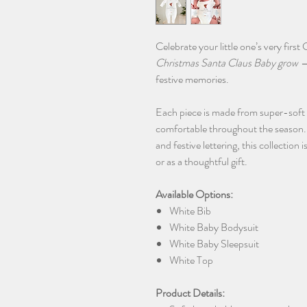
Celebrate your little one’s very firs
Christmas Santa Claus Baby grow
—
festive memories.
Each piece is made from super-soft
comfortable throughout the season. 
and festive lettering, this collection
or as a thoughtful gift.
Available Options:
White Bib
White Baby Bodysuit
White Baby Sleepsuit
White Top
Product Details: