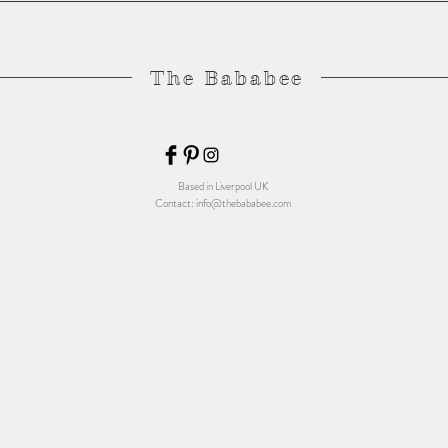
The Bababee
Based in Liverpool UK
Contact:
info@thebababee.com