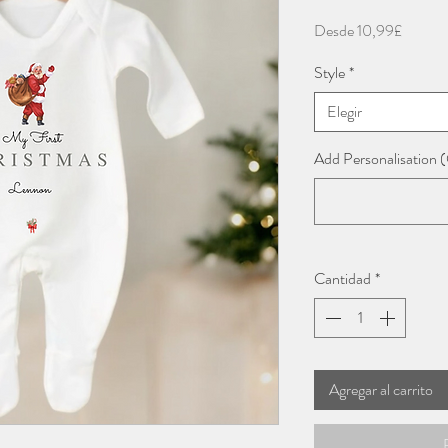
Precio
Desde
10,99£
de
Style
*
oferta
Elegir
Add Personalisation (
Cantidad
*
Agregar al carrito