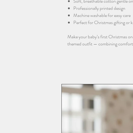
Soft, breathable cotton gentle on
Professionally printed design
Machine washable for easy care
Perfect for Christmas gifting or
Make your baby’s first Christmas o
themed outfit — combining comfort, q