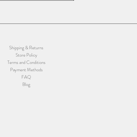
Shipping & Returns
Store Policy
Terms and Conditions
Payment Methods
FAQ
Blog