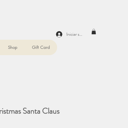
Iniciar sesión
Shop
Gift Card
ristmas Santa Claus