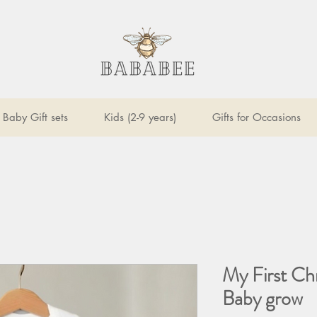
Baby Gift sets
Kids (2-9 years)
Gifts for Occasions
My First Ch
Baby grow