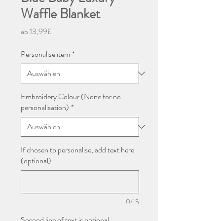
Waffle Blanket
Sale-
ab
13,99£
Preis
Personalise item
*
Embroidery Colour (None for no
personalisation)
*
If chosen to personalise, add text here
(optional)
0/15
Second line of text is optional