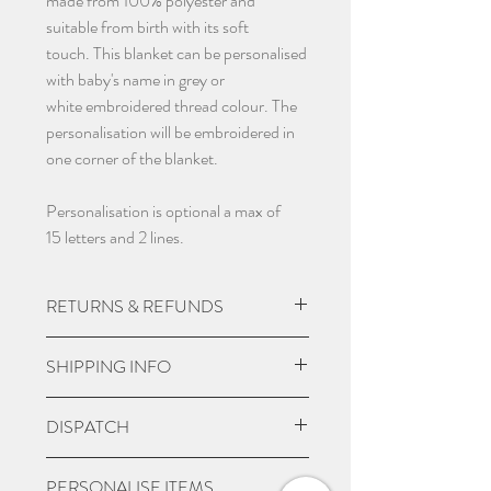
made from 100% polyester and
suitable from birth with its soft
touch. This blanket can be personalised
with baby's name in grey or
white embroidered thread colour. The
personalisation will be embroidered in
one corner of the blanket.
Personalisation is optional a max of
15 letters and 2 lines.
RETURNS & REFUNDS
Due to the nature of the product being
SHIPPING INFO
custom made we do not except returns
and can not offer a refund, unless item
UK Express Delivery is available for
DISPATCH
is damaged.
most UK deliveries, at a cost of £5.99.
Orders placed before 3pm Mon-Fri
Please give 3-4 working days from
PERSONALISE ITEMS
will be delivered within 1-2 working