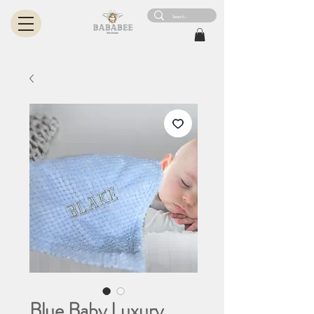
Blue Baby Luxury