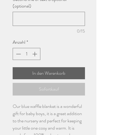
(optional)
0/15
Anzahl
*
In den Warenkorb
Sofortkauf
Our blue waffle blanket is a wonderful
gift for baby boys, it is a great addition
to the nursery and perfect for keeping
your little one cosy and warm. It is