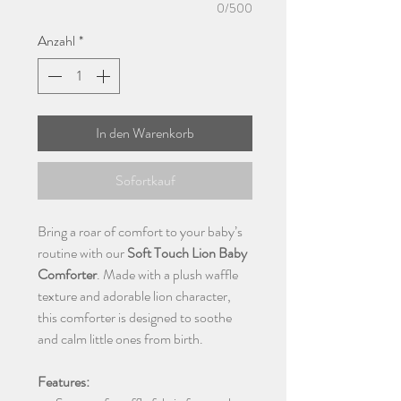
0/500
Anzahl
*
In den Warenkorb
Sofortkauf
Bring a roar of comfort to your baby’s
routine with our
Soft Touch Lion Baby
Comforter
. Made with a plush waffle
texture and adorable lion character,
this comforter is designed to soothe
and calm little ones from birth.
Features: