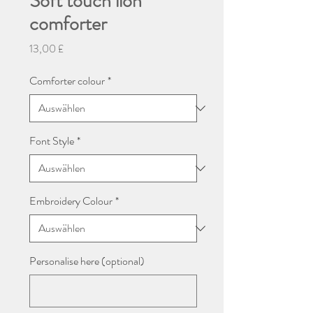
Soft touch lion
comforter
Preis
13,00 £
Comforter colour
*
Font Style
*
Embroidery Colour
*
Personalise here (optional)