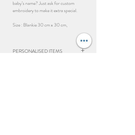
baby’s name? Just ask for custom
embroidery to make it extra special.
Size : Blankie 30 cm x 30 cm,
PERSONALISED ITEMS
Please give 2-3 days from ordering
before dispatch due to items being
Ähnliche Produkte
personalised.