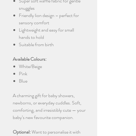
Super soft waffle fabric for gentle
snuggles
Friendly lion design – perfect for
sensory comfort
Lightweight and easy for small
hands to hold
Suitable from birth
Available Colours:
White/Beige
Pink
Blue
A charming gift for baby showers,
newborns, or everyday cuddles. Soft,
comforting, and irresistibly cute — your
baby’s new favourite companion.
Optional:
Want to personalise it with