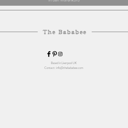
The Bababee
Based in Liverpool UK
Contact:
info@thebababee.com