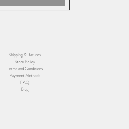
Shipping & Returns
Store Policy
Terms and Conditions
Payment Methods
FAQ
Blog