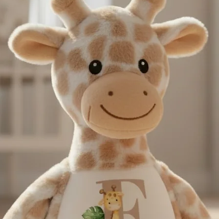
instagram @thebaba