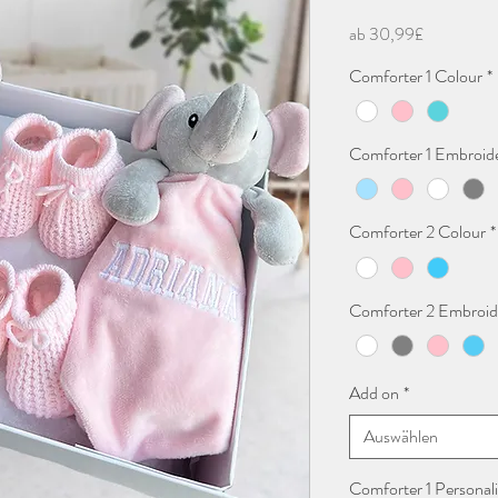
Sale-
ab
30,99£
Preis
Comforter 1 Colour
*
Comforter 1 Embroid
Comforter 2 Colour
*
Comforter 2 Embroid
Add on
*
Auswählen
Comforter 1 Personali