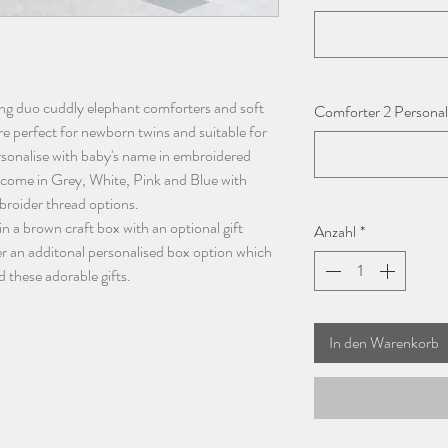
ding duo cuddly elephant comforters and soft
Comforter 2 Personali
e perfect for newborn twins and suitable for
rsonalise with baby's name in embroidered
 come in Grey, White, Pink and Blue with
broider thread options.
in a brown craft box with an optional gift
Anzahl
*
r an additonal personalised box option which
d these adorable gifts.
In den Warenkorb