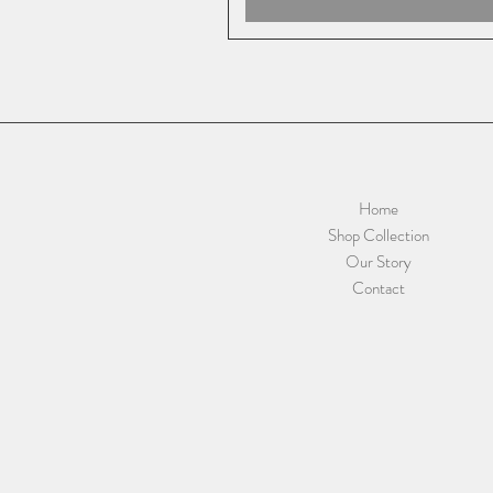
Home
Shop Collection
Our Story
Contact