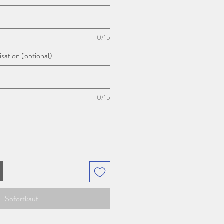
0/15
sation (optional)
0/15
Sofortkauf