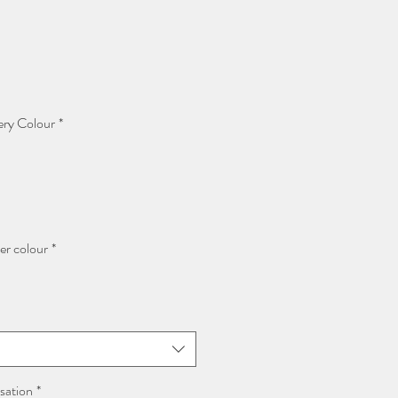
ery Colour
*
er colour
*
sation
*