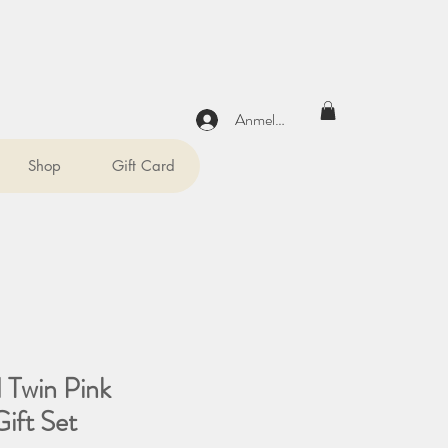
Anmelden
Shop
Gift Card
 Twin Pink
ift Set