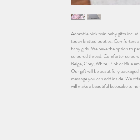
Adorable pink twin baby gifts inclu
touch knitted booties. Comforters ar
baby girls. We have the option to pe
coloured thread. Comforter colours
Beige, Grey, White, Pink or Blue em
Our gift will be beautifully packaged 
message you can add inside. We offe
will make a beautiful keepsake to hol