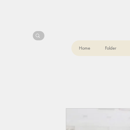
Home
Folder