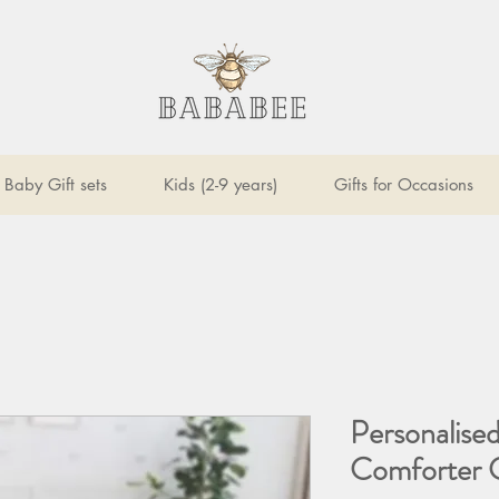
Baby Gift sets
Kids (2-9 years)
Gifts for Occasions
Personalised
Comforter G