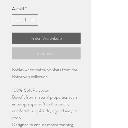
Anzahl
*
In den Warenkorb
Sofortkauf
Babies warm waffle blankets from the
Babytown collection.
100% Soft Polyester
Benefit from material properties such
as being, super soft to the touch,
comfortable, quick drying and easy to
wash.
Designed to endure repeat washing,