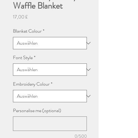
Waffle Blanket
Preis
17,00 £
Blanket Colour
*
Font Style
*
Embroidery Colour
*
Personalise me (optional)
0/500