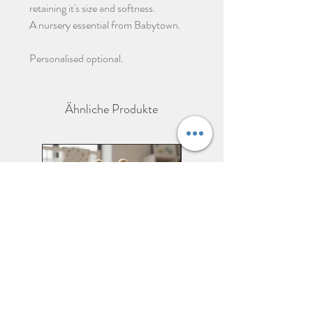
retaining it's size and softness.
A nursery essential from Babytown.
Personalised optional.
Ähnliche Produkte
Personalised Giraffe Soft
Personalised Zebra Soft