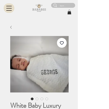
White Baby Luxury