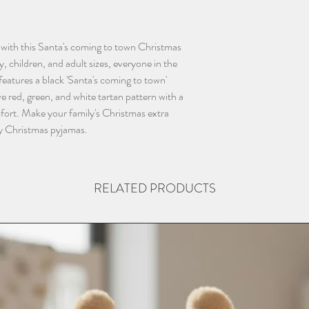
with this Santa's coming to town Christmas 
, children, and adult sizes, everyone in the 
eatures a black 'Santa's coming to town' 
e red, green, and white tartan pattern with a 
mfort. Make your family's Christmas extra 
ly Christmas pyjamas.
RELATED PRODUCTS