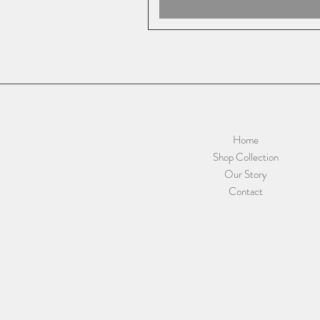
Home
Shop Collection
Our Story
Contact