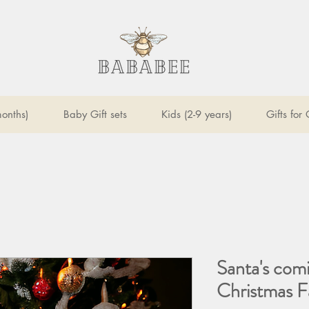
onths)
Baby Gift sets
Kids (2-9 years)
Gifts for
Santa's com
Christmas F