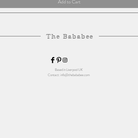
Add to Cart
The Bababee
Based in Liverpool UK
Contact:
info@thebababee.com