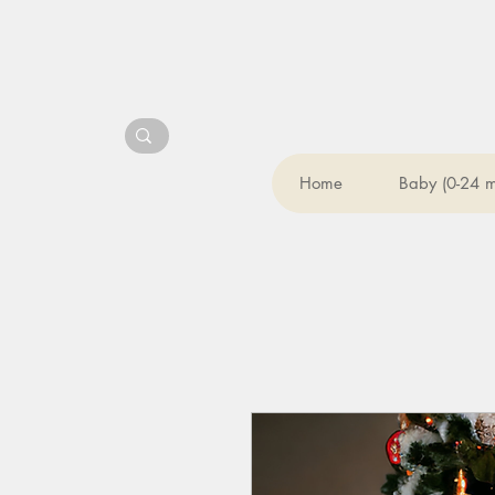
Home
Baby (0-24 m