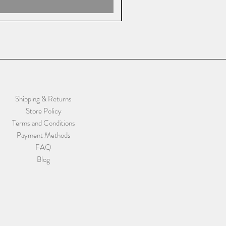
Shipping & Returns
Store Policy
Terms and Conditions
Payment Methods
FAQ
Blog