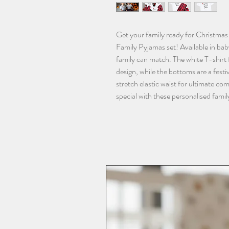
Get your family ready for Christmas 
Family Pyjamas set! Available in baby
family can match. The white T-shirt f
design, while the bottoms are a festiv
stretch elastic waist for ultimate co
special with these personalised fami