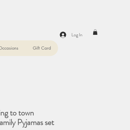
Log In
 Occasions
Gift Card
ing to town
amily Pyjamas set