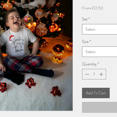
Sale
From
£12.50
Price
Set
*
Select
Size
*
Select
Quantity
*
Add To Cart