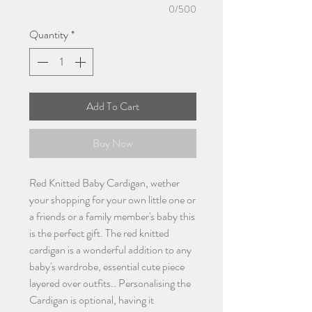
0/500
Quantity
*
Add To Cart
Buy Now
Red Knitted Baby Cardigan, wether
your shopping for your own little one or
a friends or a family member's baby this
is the perfect gift. The red knitted
cardigan is a wonderful addition to any
baby's wardrobe, essential cute piece
layered over outfits.. Personalising the
Cardigan is optional, having it