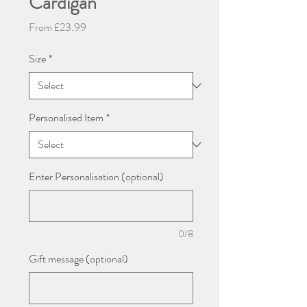
Cardigan
Sale
From
£23.99
Price
Size
*
Personalised Item
*
Enter Personalisation (optional)
0/8
Gift message (optional)