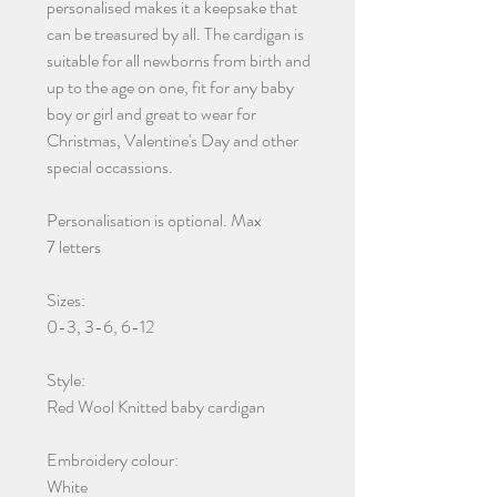
personalised makes it a keepsake that
can be treasured by all. The cardigan is
suitable for all newborns from birth and
up to the age on one, fit for any baby
boy or girl and great to wear for
Christmas, Valentine's Day and other
special occassions.
Personalisation is optional. Max
7 letters
Sizes:
0-3, 3-6, 6-12
Style:
Red Wool Knitted baby cardigan
Embroidery colour:
White