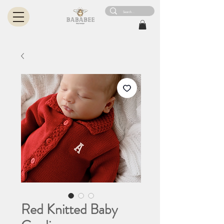
Red Knitted Baby