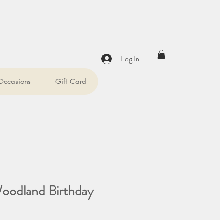
Log In
 Occasions
Gift Card
Woodland Birthday