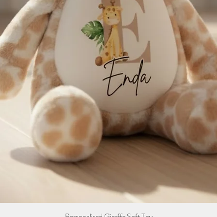
Personalised Giraffe Soft Toy