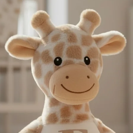
next day service may n
International Deliveri
take this in to accoun