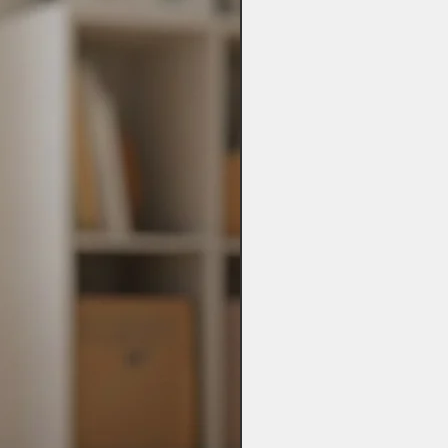
ot be possible.
es may take up to 28 days so please
t when ordering.