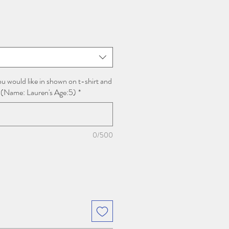
u would like in shown on t-shirt and
 (Name: Lauren's Age:5)
*
0/500