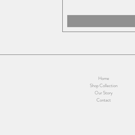
Home
Shop Collection
Our Story
Contact