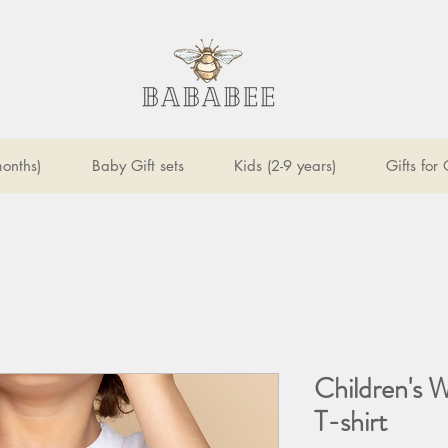
onths)
Baby Gift sets
Kids (2-9 years)
Gifts for
Children's 
T-shirt