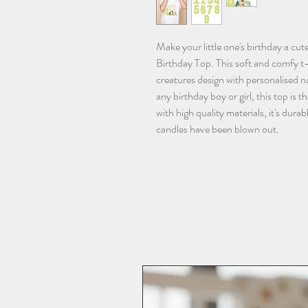
Make your little one's birthday a cu
Birthday Top. This soft and comfy t-
creatures design with personalised na
any birthday boy or girl, this top is 
with high quality materials, it's dur
candles have been blown out.