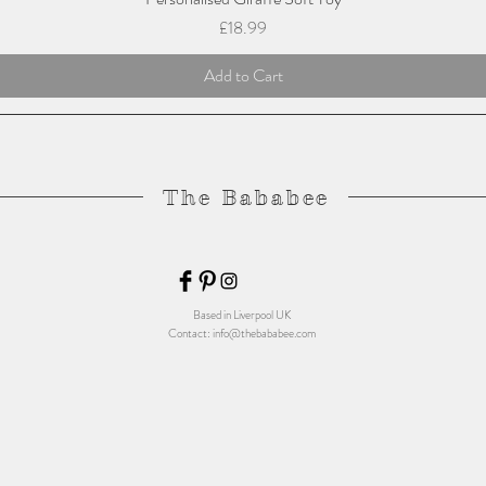
Price
£18.99
Add to Cart
The Bababee
Based in Liverpool UK
Contact:
info@thebababee.com