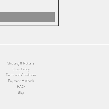
Shipping & Returns
Store Policy
Terms and Conditions
Payment Methods
FAQ
Blog