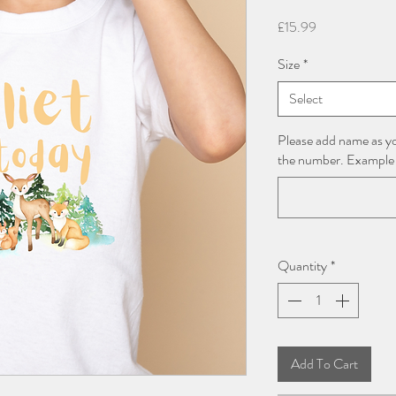
Price
£15.99
Size
*
Select
Please add name as yo
the number. Example
Quantity
*
Add To Cart