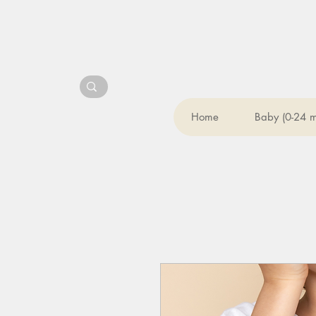
Home
Baby (0-24 m