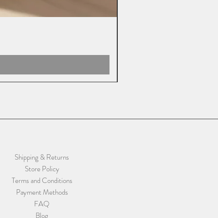
Shipping & Returns
Store Policy
Terms and Conditions
Payment Methods
FAQ
Blog