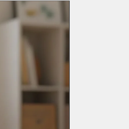
ot be possible.
 possible if you have made a mistake
es may take up to 28 days so please
includes changing personalisation,
t when ordering.
y other problems you may have.
ay be added).
abee.com
bee