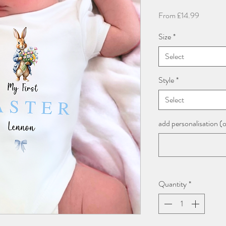
Sale
From
£14.99
Price
Size
*
Select
Style
*
Select
add personalisation (
Quantity
*