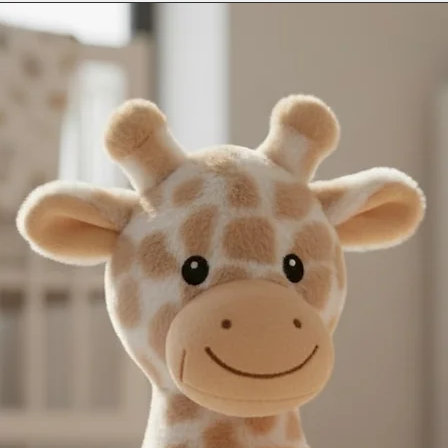
and sent blank.
next day service may n
Contact us as soon as
International Deliveri
with any orders, this 
take this in to accoun
changing name and an
(additional charges m
email - info@thebab
instagram @thebaba