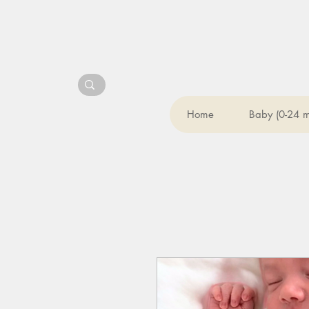
Home
Baby (0-24 m