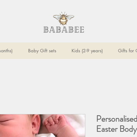
onths)
Baby Gift sets
Kids (2-9 years)
Gifts for
Personalised
Easter Body