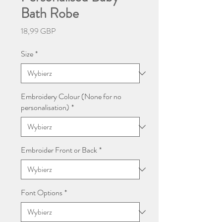
Bath Robe
Cena
18,99 GBP
Size
*
Embroidery Colour (None for no
personalisation)
*
Embroider Front or Back
*
Font Options
*