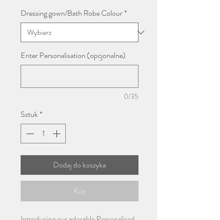
Dressing gown/Bath Robe Colour
*
Enter Personalisation (opcjonalne)
0/35
Sztuk
*
Dodaj do koszyka
Kup
Introducing our adorable Personalised