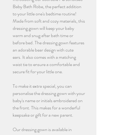
Baby Bath Robe, the perfect addition
to your little one's bedtime routine!
Made from soft and cozy materials, this
dressing gown will keep your baby
warm and snug after bath time or
before bed. The dressing gown features
an adorable bear design with cute
ears. It also comes with a matching
waist tie to ensure a comfortable and
secure fit for your little one.
To make it extra special, you can
personalise the dressing gown with your
baby's name or initials embroidered on
the front. This makes for a wonderful
keepsake or gift for a new parent.
Our dressing gown is available in