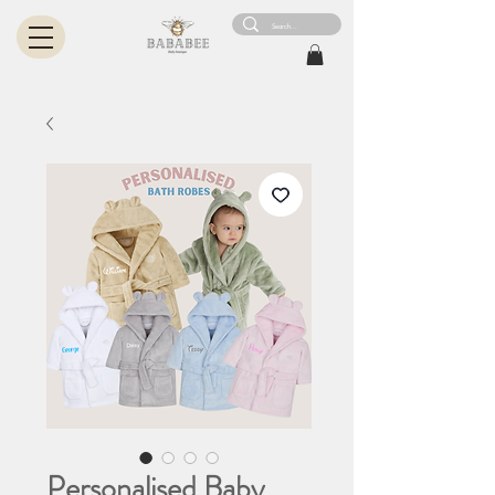
Personalised Baby