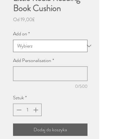
Book Cushion
Cena
Od
19,00£
Rabatowa
Add on
*
Add Personalisation
*
0/500
Sztuk
*
Dodaj do koszyka