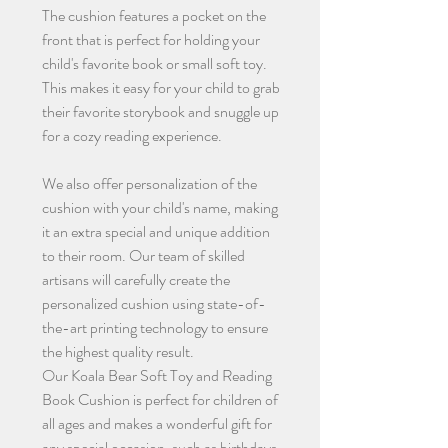
The cushion features a pocket on the
front that is perfect for holding your
child's favorite book or small soft toy.
This makes it easy for your child to grab
their favorite storybook and snuggle up
for a cozy reading experience.
We also offer personalization of the
cushion with your child's name, making
it an extra special and unique addition
to their room. Our team of skilled
artisans will carefully create the
personalized cushion using state-of-
the-art printing technology to ensure
the highest quality result.
Our Koala Bear Soft Toy and Reading
Book Cushion is perfect for children of
all ages and makes a wonderful gift for
any special occasion, such as birthdays,