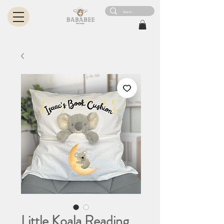
Little Koala Reading