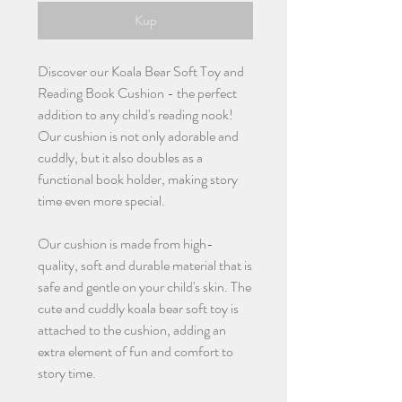
Kup
Discover our Koala Bear Soft Toy and
Reading Book Cushion - the perfect
addition to any child's reading nook!
Our cushion is not only adorable and
cuddly, but it also doubles as a
functional book holder, making story
time even more special.
Our cushion is made from high-
quality, soft and durable material that is
safe and gentle on your child's skin. The
cute and cuddly koala bear soft toy is
attached to the cushion, adding an
extra element of fun and comfort to
story time.