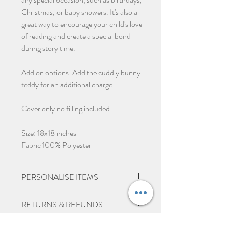
Christmas, or baby showers. It's also a
great way to encourage your child's love
of reading and create a special bond
during story time.
Add on options: Add the cuddly bunny
teddy for an additional charge.
Cover only no filling included.
Size: 18x18 inches
Fabric 100% Polyester
PERSONALISE ITEMS
Please check if you are wanting
RETURNS & REFUNDS
personalisation on items, we may
charge extra for embroidered/printed
Due to the nature of the product being