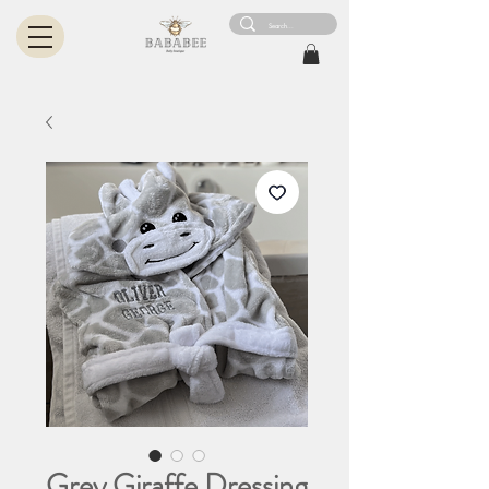
Grey Giraffe Dressing