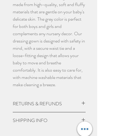
made from high-quality, soft and fluffy
materials that are gentle on your baby's
delicate skin. The grey color is perfect
for both boys and girls and
complements any nursery decor. Our
dressing gown is designed with safety in
mind, with a secure waist tie and a
loose-fitting design that allows your
baby to move and breathe
comfortably. It is also easy to care for,
with machine washable materials that
make cleaning a breeze.
RETURNS & REFUNDS
Due to the nature of the product being
SHIPPING INFO
custom made we do not except returns
and can not offer a refund, unless item
UK Express Delivery is available for