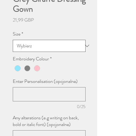
Gown
Cena
21,99 GBP
Size
*
Embroidery Colour
*
Enter Personalisation (opcjonalne)
0/25
Any alterations (e.g writing on back,
bold or italic font) (opcjonalne)