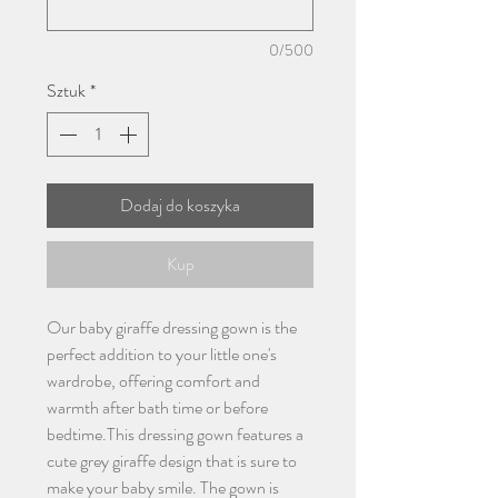
0/500
Sztuk
*
Dodaj do koszyka
Kup
Our baby giraffe dressing gown is the
perfect addition to your little one's
wardrobe, offering comfort and
warmth after bath time or before
bedtime.This dressing gown features a
cute grey giraffe design that is sure to
make your baby smile. The gown is