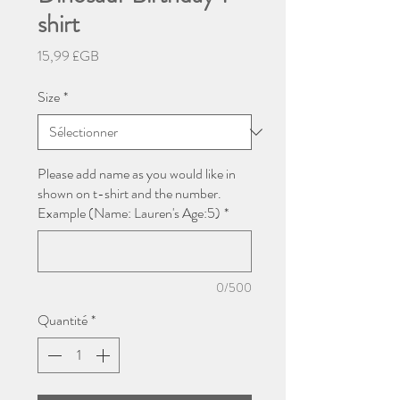
shirt
Prix
15,99 £GB
Size
*
Please add name as you would like in
shown on t-shirt and the number.
Example (Name: Lauren's Age:5)
*
0/500
Quantité
*