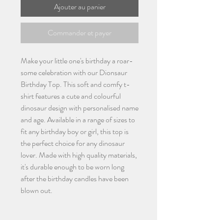
Ajouter au panier
Commander et payer
Make your little one's birthday a roar-
some celebration with our Dionsaur
Birthday Top. This soft and comfy t-
shirt features a cute and colourful
dinosaur design with personalised name
and age. Available in a range of sizes to
fit any birthday boy or girl, this top is
the perfect choice for any dinosaur
lover. Made with high quality materials,
it's durable enough to be worn long
after the birthday candles have been
blown out.