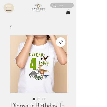
Dinosaur Birthday T-