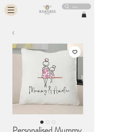
Personalised Mummy