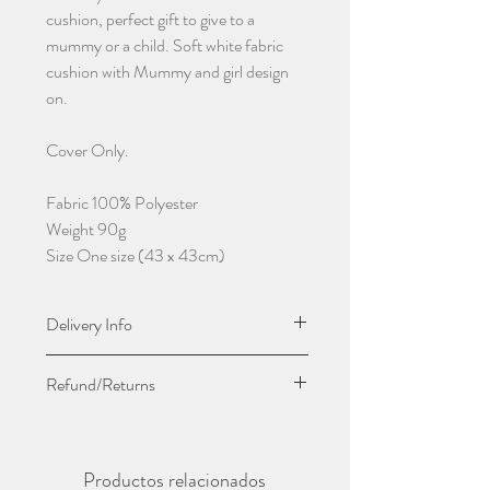
cushion, perfect gift to give to a
mummy or a child. Soft white fabric
cushion with Mummy and girl design
on.
Cover Only.
Fabric 100% Polyester
Weight 90g
Size One size (43 x 43cm)
Delivery Info
Due to this being handmade please give
Refund/Returns
5-7 working days before being
dispatched.
Due to it being personalised we do not
Sent by Royal Mail First Class
except returns or give refunds unless
Productos relacionados
damaged or faulty.