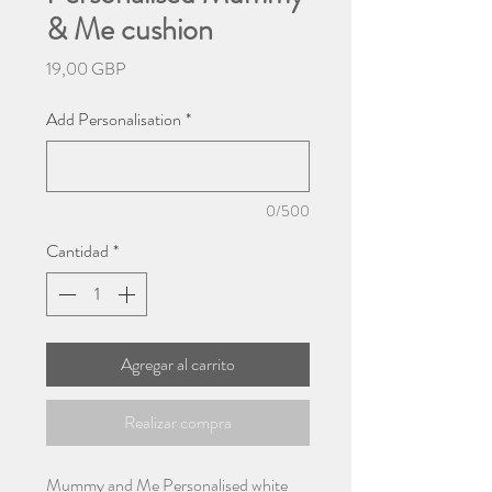
& Me cushion
Precio
19,00 GBP
Add Personalisation
*
0/500
Cantidad
*
Agregar al carrito
Realizar compra
Mummy and Me Personalised white