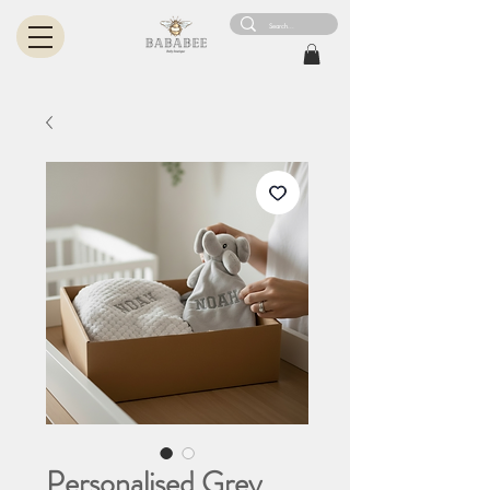
Personalised Grey