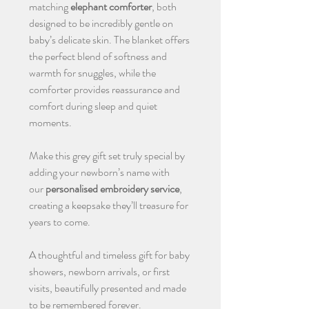
matching
elephant comforter
, both
designed to be incredibly gentle on
baby’s delicate skin. The blanket offers
the perfect blend of softness and
warmth for snuggles, while the
comforter provides reassurance and
comfort during sleep and quiet
moments.
Make this grey gift set truly special by
adding your newborn’s name with
our
personalised embroidery service
,
creating a keepsake they’ll treasure for
years to come.
A thoughtful and timeless gift for baby
showers, newborn arrivals, or first
visits, beautifully presented and made
to be remembered forever.