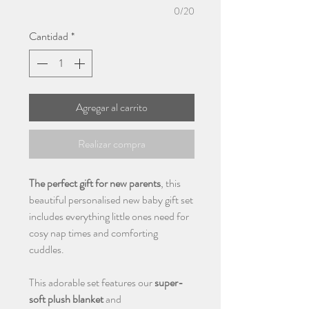
0/20
Cantidad
*
Agregar al carrito
Realizar compra
The perfect gift for new parents
, this
beautiful personalised new baby gift set
includes everything little ones need for
cosy nap times and comforting
cuddles.
This adorable set features our
super-
soft plush blanket
and