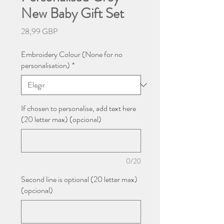
New Baby Gift Set
Precio
28,99 GBP
Embroidery Colour (None for no
personalisation)
*
If chosen to personalise, add text here
(20 letter max) (opcional)
0/20
Second line is optional (20 letter max)
(opcional)