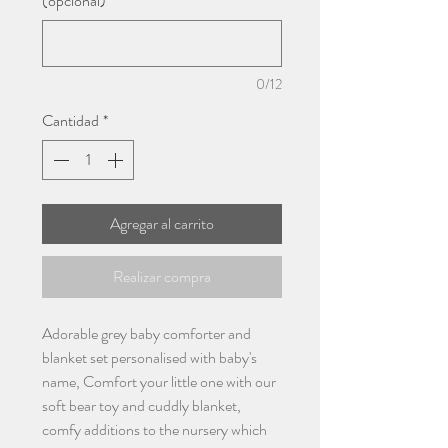
(opcional)
0/12
Cantidad
*
Agregar al carrito
Realizar compra
Adorable grey baby comforter and
blanket set personalised with baby's
name, Comfort your little one with our
soft bear toy and cuddly blanket,
comfy additions to the nursery which