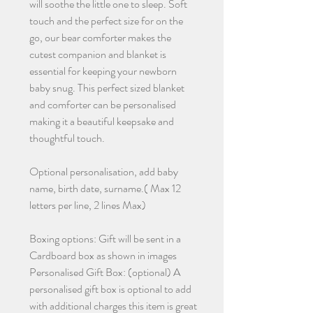
will soothe the little one to sleep. Soft
touch and the perfect size for on the
go, our bear comforter makes the
cutest companion and blanket is
essential for keeping your newborn
baby snug. This perfect sized blanket
and comforter can be personalised
making it a beautiful keepsake and
thoughtful touch.
Optional personalisation, add baby
name, birth date, surname.( Max 12
letters per line, 2 lines Max)
Boxing options: Gift will be sent in a
Cardboard box as shown in images
Personalised Gift Box: (optional) A
personalised gift box is optional to add
with additional charges this item is great