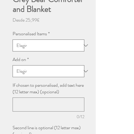
and Blanket
Precio
Desde
25,99£
de
oferta
Personalised Items
*
Add on
*
If chosen to personalised, add text here
(12 letter max) (opcional)
0/12
Second line is optional (12 letter max)