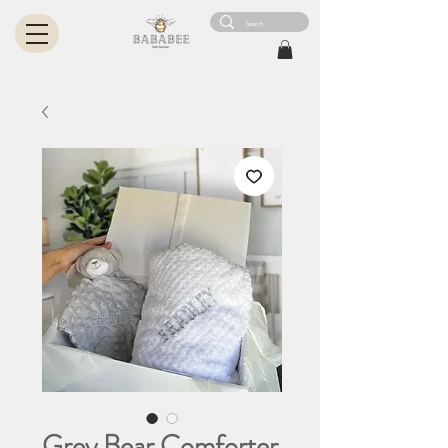
Grey Bear Comforter