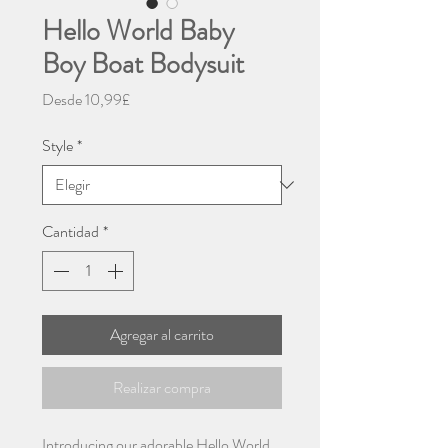
Hello World Baby
Boy Boat Bodysuit
Precio
Desde
10,99£
de
oferta
Style
*
Cantidad
*
Agregar al carrito
Realizar compra
Introducing our adorable Hello World