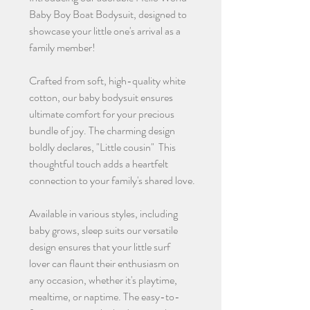
Baby Boy Boat Bodysuit, designed to
showcase your little one's arrival as a
family member!
Crafted from soft, high-quality white
cotton, our baby bodysuit ensures
ultimate comfort for your precious
bundle of joy. The charming design
boldly declares, "Little cousin" This
thoughtful touch adds a heartfelt
connection to your family's shared love.
Available in various styles, including
baby grows, sleep suits our versatile
design ensures that your little surf
lover can flaunt their enthusiasm on
any occasion, whether it's playtime,
mealtime, or naptime. The easy-to-