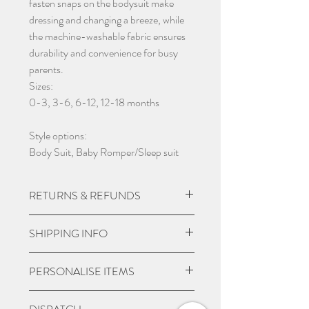
fasten snaps on the bodysuit make
dressing and changing a breeze, while
the machine-washable fabric ensures
durability and convenience for busy
parents.
Sizes:
0-3, 3-6, 6-12, 12-18 months
Style options:
Body Suit, Baby Romper/Sleep suit
RETURNS & REFUNDS
Due to the nature of the product being
SHIPPING INFO
custom made we do not except returns
and can not offer a refund, unless item
UK Express Delivery is available for
PERSONALISE ITEMS
is damaged.
most UK deliveries, at a cost of £5.99.
Orders placed before 3pm Mon-Fri
Please check if you are wanting