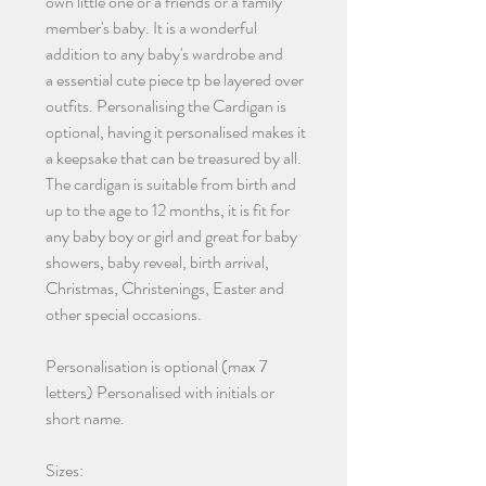
own little one or a friends or a family
member's baby. It is a wonderful
addition to any baby's wardrobe and
a essential cute piece tp be layered over
outfits. Personalising the Cardigan is
optional, having it personalised makes it
a keepsake that can be treasured by all.
The cardigan is suitable from birth and
up to the age to 12 months, it is fit for
any baby boy or girl and great for baby
showers, baby reveal, birth arrival,
Christmas, Christenings, Easter and
other special occasions.
Personalisation is optional (max 7
letters) Personalised with initials or
short name.
Sizes: