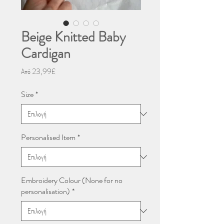
Beige Knitted Baby
Cardigan
Τιμή
Από
23,99£
Έκπτωσης
Size
*
Personalised Item
*
Embroidery Colour (None for no
personalisation)
*