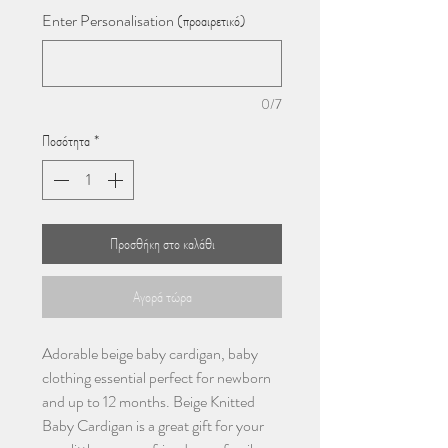
Enter Personalisation (προαιρετικό)
0/7
Ποσότητα
*
Προσθήκη στο καλάθι
Αγορά τώρα
Adorable beige baby cardigan, baby
clothing essential perfect for newborn
and up to 12 months. Beige Knitted
Baby Cardigan is a great gift for your