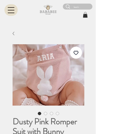
Dusty Pink Romper
Suit with Bunny