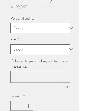
Τιμή
Από
22,99£
Έκπτωσης
Personalised Item
*
Size
*
If chosen to personalise, add text here.
(προαιρετικό)
0/12
Ποσότητα
*