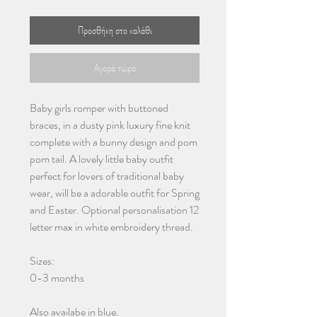
Προσθήκη στο καλάθι
Αγορά τώρα
Baby girls romper with buttoned
braces, in a dusty pink luxury fine knit
complete with a bunny design and pom
pom tail. A lovely little baby outfit
perfect for lovers of traditional baby
wear, will be a adorable outfit for Spring
and Easter. Optional personalisation 12
letter max in white embroidery thread.
Sizes:
0-3 months
Also availabe in blue.