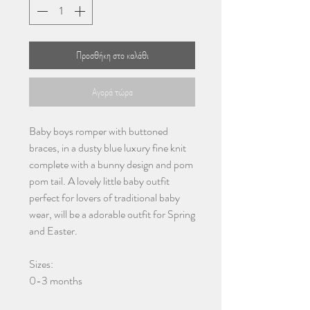
Προσθήκη στο καλάθι
Αγορά τώρα
Baby boys romper with buttoned
braces, in a dusty blue luxury fine knit
complete with a bunny design and pom
pom tail. A lovely little baby outfit
perfect for lovers of traditional baby
wear, will be a adorable outfit for Spring
and Easter.
Sizes:
0-3 months