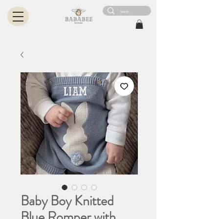
Baby Boy Knitted
Blue Romper with