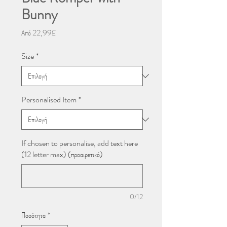
Bunny
Τιμή
Από
22,99£
Έκπτωσης
Size
*
Personalised Item
*
If chosen to personalise, add text here
(12 letter max) (προαιρετικό)
0/12
Ποσότητα
*