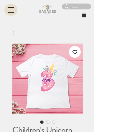
Children's Unicorn