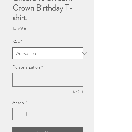
Crown Birthday T-
shirt
Preis
15,99 £
Size
*
Personalisation
*
0/500
Anzahl
*