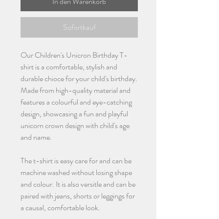
In den Warenkorb
Sofortkauf
Our Children's Unicron Birthday T-
shirt is a comfortable, stylish and
durable chioce for your child's birthday.
Made from high-quality material and
features a colourful and eye-catching
design, showcasing a fun and playful
unicorn crown design with child's age
and name.
The t-shirt is easy care for and can be
machine washed without losing shape
and colour. It is also versitle and can be
paired with jeans, shorts or leggings for
a causal, comfortable look.