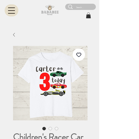
Children's Racer Car