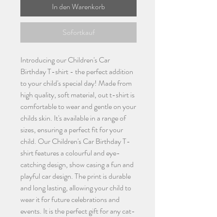
In den Warenkorb
Sofortkauf
Introducing our Children's Car
Birthday T-shirt - the perfect addition
to your child's special day! Made from
high quality, soft material, out t-shirt is
comfortable to wear and gentle on your
childs skin. It's available in a range of
sizes, ensuring a perfect fit for your
child. Our Children's Car Birthday T-
shirt features a colourful and eye-
catching design, show casing a fun and
playful car design. The print is durable
and long lasting, allowing your child to
wear it for future celebrations and
events. It is the perfect gift for any cat-