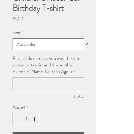
Birthday T-shirt
Preis
15,99 £
Size
*
Please add name as you would like in
shown on t-shirt and the number.
Example (Name: Lauren's Age:5)
*
0/500
Anzahl
*