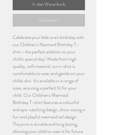
In den Warenkorb
Sofortkauf
Celebrate your little one's birthday with
our Children's Mermaid Birthday T-
shirt - the perfect addition to your
child's special day! Made from high
quality, soft material, our t-shirt is
comfortable to wear and gentle on your
childs skin. It's available in a range of
sizes, ensuring a perfect fit for your
child. Our Children's Mermaid
Birthday T-shirt features a colourful
and eye-catching design, show casing a
fun and playful mermaid tail design.
The print is durable and long lasting,
allowing your child to wear it for future