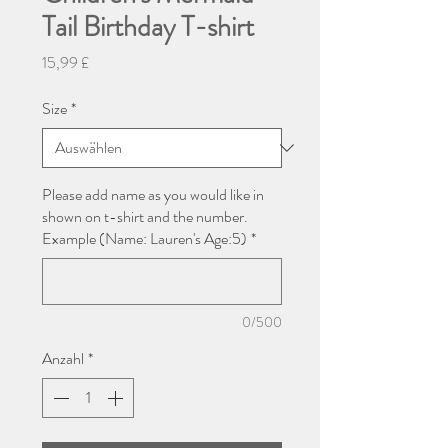
Tail Birthday T-shirt
Preis
15,99 £
Size
*
Please add name as you would like in
shown on t-shirt and the number.
Example (Name: Lauren's Age:5)
*
0/500
Anzahl
*