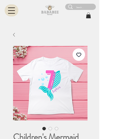
Children's Mermaid