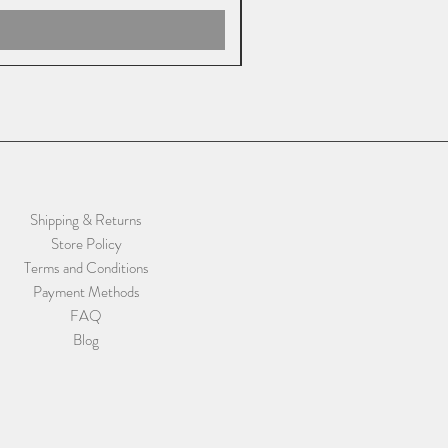
Shipping & Returns
Store Policy
Terms and Conditions
Payment Methods
FAQ
Blog