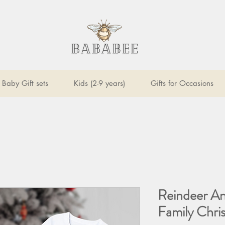
Baby Gift sets
Kids (2-9 years)
Gifts for Occasions
Reindeer An
Family Chri