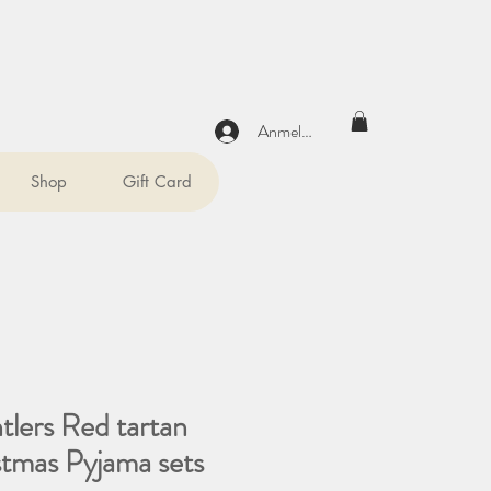
Anmelden
Shop
Gift Card
tlers Red tartan
stmas Pyjama sets