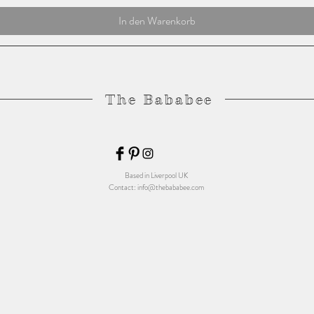
In den Warenkorb
The Bababee
Based in Liverpool UK
Contact:
info@thebababee.com