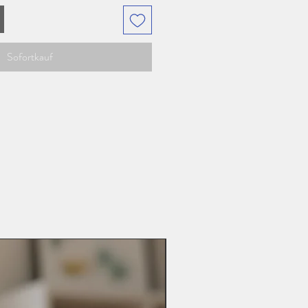
Sofortkauf