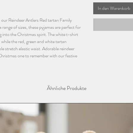
In den Warenkorb
h our Reindeer Antlers Red tartan Family
 range of sizes, these pyjamas are perfect for
g into the Christmas spirit. The white t-shirt
 while the red, green and white tartan
 stretch elastic waist. Adorable reindeer
 Christmas one to remember with our festive
Ähnliche Produkte