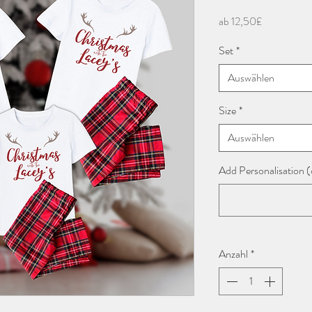
Sale-
ab
12,50£
Preis
Set
*
Auswählen
Size
*
Auswählen
Add Personalisation (
Anzahl
*