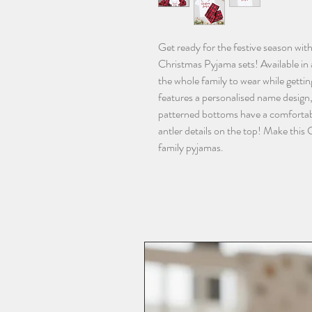
Get ready for the festive season wit
Christmas Pyjama sets! Available in a
the whole family to wear while gettin
features a personalised name design,
patterned bottoms have a comfortable
antler details on the top! Make this
family pyjamas.