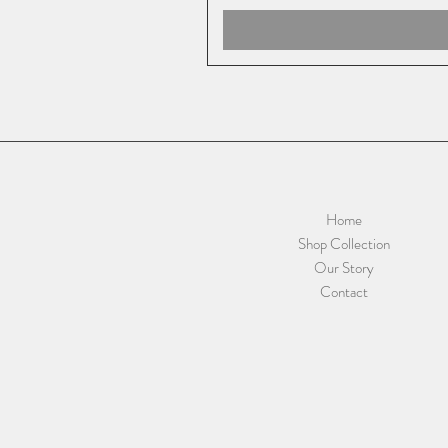
Home
Shop Collection
Our Story
Contact