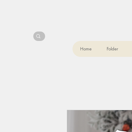
Home
Folder