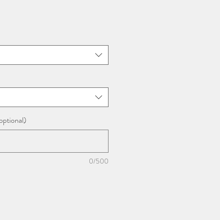
optional)
0/500