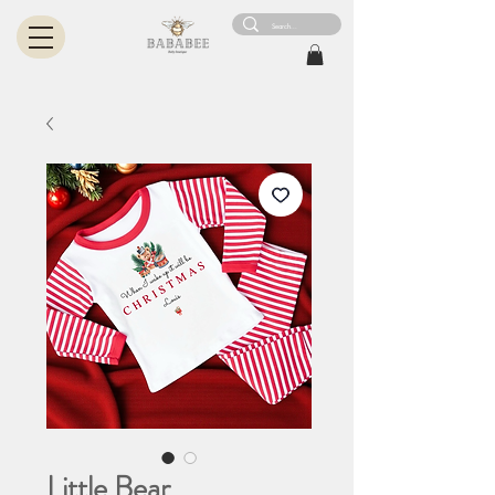
Little Bear