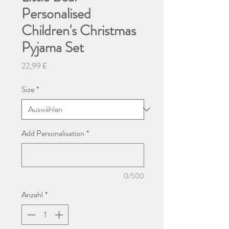
Personalised
Children's Christmas
Pyjama Set
Preis
22,99 £
Size
*
Add Personalisation
*
0/500
Anzahl
*