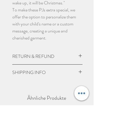
wake up, it will be Christmas."
To make these PJs extra special, we
offer the option to personalize them
with your child's name or a custom
message, creating a unique and
cherished garment.
RETURN & REFUND
Due to the nature of the product being
SHIPPING INFO
personalised we do not except returns
and can not offer a refund, unless item
UK Express Delivery is available for
is damaged.
most UK deliveries, at a cost of £5.99.
Ähnliche Produkte
Orders placed before 3pm Mon-Fri
will be delivered within 1-2 working
days (working days Mon-Fri excluding
bank holidays).
UK Standard delivery which takes 3-5