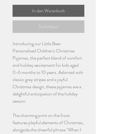
In den Warenkorb
Sofortkauf
Introducing our Little Bear
Personalised Children's Christmas
Pyjamas, the perfect blend of comfort
and holiday excitement for kids aged
0-6 months to 10 years. Adorned with
classic grey stripes and a joyful
Christmas design, these pyjamas are a
delightful anticipation of the holiday
season.
The charming print on the front
features playful elements of Christmas,
alongside the cheerful phrase "When I