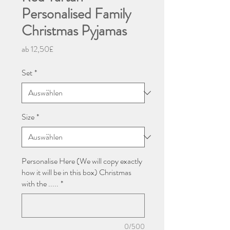
Personalised Family
Christmas Pyjamas
Sale-
ab
12,50£
Preis
Set
*
Size
*
Personalise Here (We will copy exactly
how it will be in this box) Christmas
with the .....
*
0/500