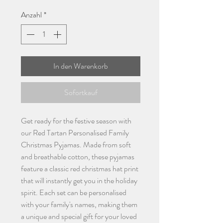
Anzahl
*
In den Warenkorb
Sofortkauf
Get ready for the festive season with
our Red Tartan Personalised Family
Christmas Pyjamas. Made from soft
and breathable cotton, these pyjamas
feature a classic red christmas hat print
that will instantly get you in the holiday
spirit. Each set can be personalised
with your family's names, making them
a unique and special gift for your loved