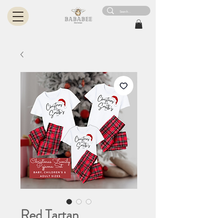
Red Tartan