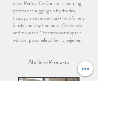
ones. Perfect for Christmas morning
photos or snuggling up by the fire,
these pyjamas are a must-have for any
family's holiday traditions. Order now
and make this Christmas extra special
with our personalised family pyjamas.
Ähnliche Produkte