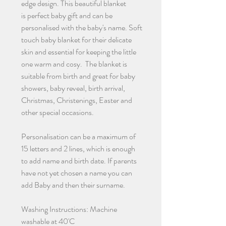
edge design. This beautiful blanket
is perfect baby gift and can be
personalised with the baby's name. Soft
touch baby blanket for their delicate
skin and essential for keeping the little
one warm and cosy. The blanket is
suitable from birth and great for baby
showers, baby reveal, birth arrival,
Christmas, Christenings, Easter and
other special occasions.
Personalisation can be a maximum of
15 letters and 2 lines, which is enough
to add name and birth date. If parents
have not yet chosen a name you can
add Baby and then their surname.
Washing Instructions: Machine
washable at 40'C