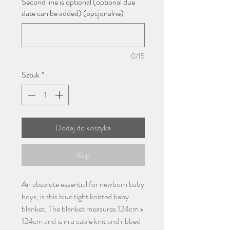
Second line is optional (optional due
date can be added) (opcjonalne)
0/15
Sztuk
*
Dodaj do koszyka
Kup
An absolute essential for newborn baby
boys, is this blue tight knitted baby
blanket. The blanket measures 124cm x
124cm and is in a cable knit and ribbed