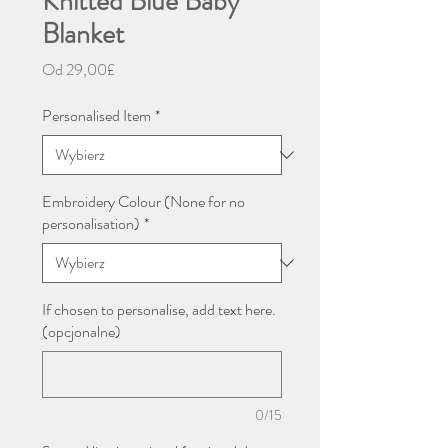
Knitted Blue Baby
Blanket
Cena
Od
29,00£
Rabatowa
Personalised Item
*
Embroidery Colour (None for no
personalisation)
*
If chosen to personalise, add text here.
(opcjonalne)
0/15