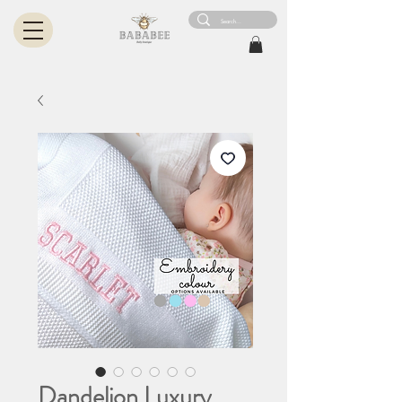
Dandelion Luxury