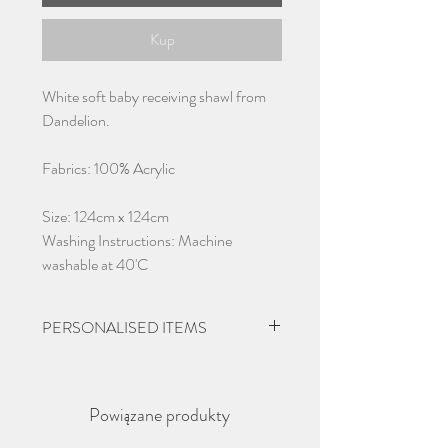
Kup
White soft baby receiving shawl from
Dandelion.
Fabrics: 100% Acrylic
Size: 124cm x 124cm
Washing Instructions: Machine
washable at 40'C
PERSONALISED ITEMS
Please give 2-3 days from ordering
before dispatch due to items being
Powiązane produkty
personalised.