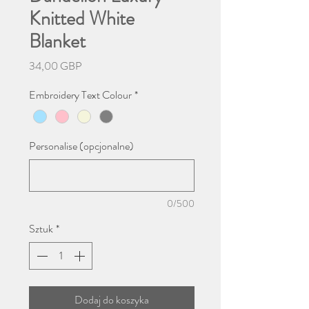
Knitted White
Blanket
Cena
34,00 GBP
Embroidery Text Colour
*
Personalise (opcjonalne)
0/500
Sztuk
*
Dodaj do koszyka