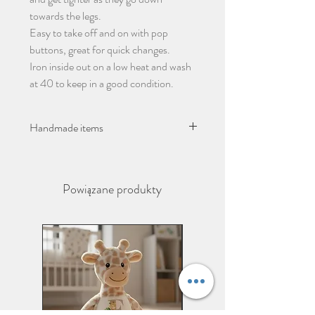
towards the legs.
Easy to take off and on with pop
buttons, great for quick changes.
Iron inside out on a low heat and wash
at 40 to keep in a good condition.
Handmade items
Please give 2-3 days from ordering
before dispatch due to items being
Powiązane produkty
handmade.