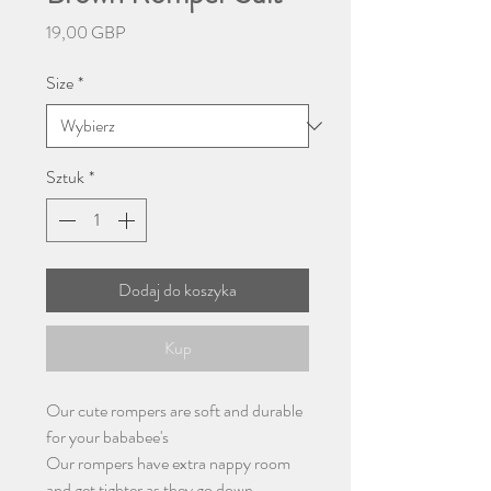
Cena
19,00 GBP
Size
*
Sztuk
*
Dodaj do koszyka
Kup
Our cute rompers are soft and durable
for your bababee's
Our rompers have extra nappy room
and get tighter as they go down