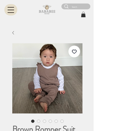
Brown Romper Suit