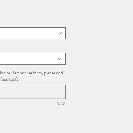
x
omotionnel
ion or Personalise Hats, please add
facultatif)
0/50