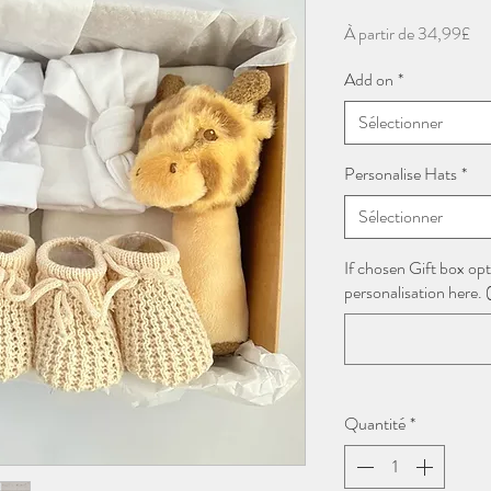
Pri
À partir de
34,99£
pr
Add on
*
Sélectionner
Personalise Hats
*
Sélectionner
If chosen Gift box opt
personalisation here. (
Quantité
*