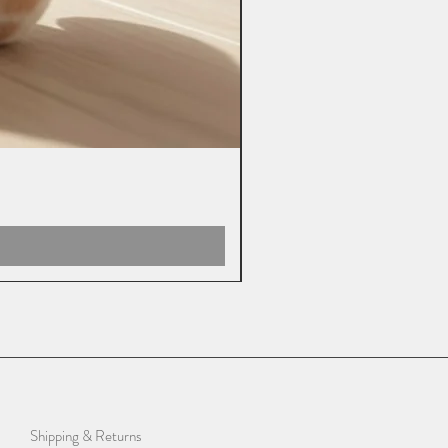
Shipping & Returns