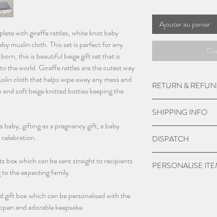
Ajouter au panier
lete with giraffe rattles, white knot baby
by muslin cloth. This set is perfect for any
Co
orn, this is beautiful beige gift set that is
nto the world. Giraffe rattles are the cutest way
 muslin cloth that helps wipe away any mess and
RETURN & REFUN
n and soft beige knitted botties keeping the
Please get in touch 
SHIPPING INFO
returns or refunds with
a baby, gifting as a pregnancy gift, a baby
We aim to get back to
UK Express Delivery is
 celebration.
DISPATCH
working days.
a cost of £5.99.
9am - 5pm Monday t
Orders placed before 
Please give 3-4 worki
fts box which can be sent straight to recipients
PERSONALISE IT
within 1-2 working da
dispatch.
g to the expecting family.
bank holidays).
Please check if you ar
UK Standard delivery 
d gift box which can be personalised with the
we may charge extra f
charged at £3.99 (wo
o open and adorable keepsake.
have chosen 'No' to p
bank holidays).