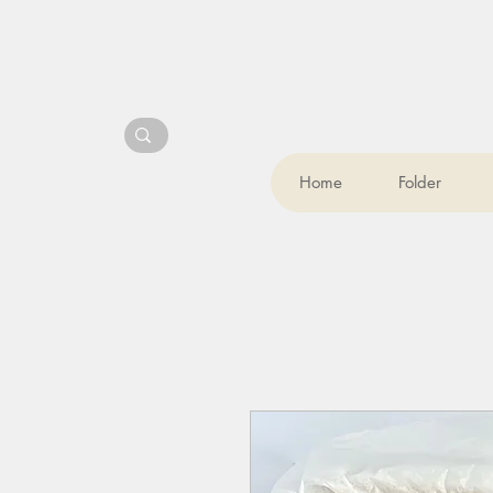
Home
Folder