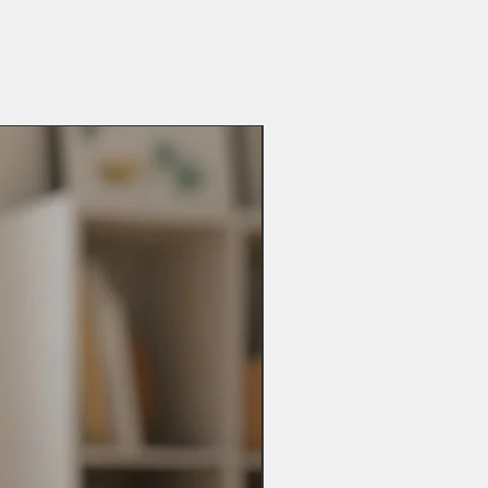
x your item will not be personalised
e UK delivery times may vary and
ot be possible.
 possible if you have made a mistake
es may take up to 28 days so please
includes changing personalisation,
t when ordering.
y other problems you may have.
ay be added).
abee.com
bee