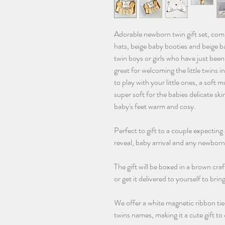
Adorable newborn twin gift set, comp
hats, beige baby booties and beige ba
twin boys or girls who have just been b
great for welcoming the little twins i
to play with your little ones, a soft
super soft for the babies delicate ski
baby's feet warm and cosy.
Perfect to gift to a couple expecting 
reveal, baby arrival and any newborn
The gift will be boxed in a brown cra
or get it delivered to yourself to brin
We offer a white magnetic ribbon tie
twins names, making it a cute gift t