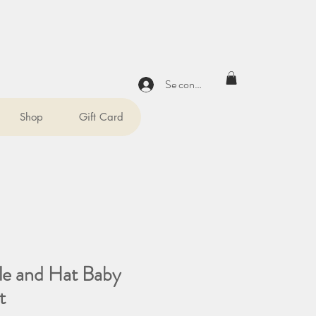
Se connecter
Shop
Gift Card
tle and Hat Baby
t