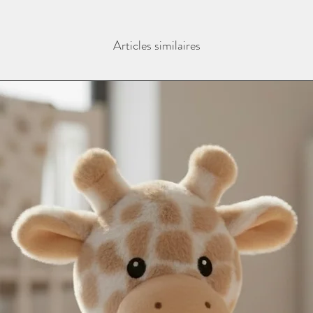
the personalisation bo
In remote areas of th
and sent blank.
next day service may n
Contact us as soon as
International Deliveri
Articles similaires
with any orders, this 
take this in to accoun
changing name and an
(additional charges m
email - info@thebab
instagram @thebaba