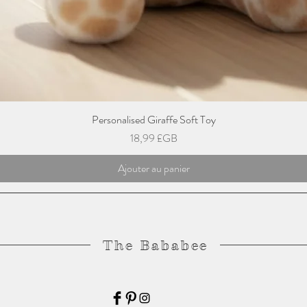
Personalised Giraffe Soft Toy
Prix
18,99 £GB
Ajouter au panier
The Bababee