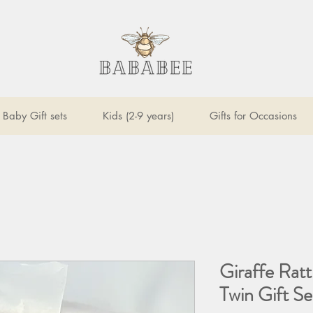
Baby Gift sets
Kids (2-9 years)
Gifts for Occasions
Giraffe Rat
Twin Gift Se