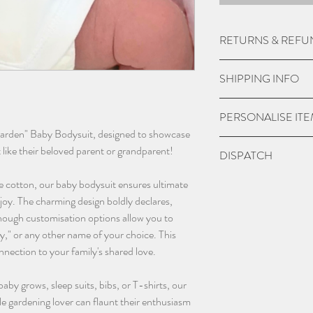
RETURNS & REFU
Due to the nature of
SHIPPING INFO
do not except returns 
item is damaged.
UK Express Delivery is
PERSONALISE IT
a cost of £5.99.
Garden" Baby Bodysuit, designed to showcase
Orders placed before 
Please check if you ar
t like their beloved parent or grandparent!
DISPATCH
within 1-2 working da
we may charge extra f
bank holidays).
have chosen 'No' to p
Please give 3-4 worki
e cotton, our baby bodysuit ensures ultimate
UK Standard delivery 
the personalisation bo
dispatch.
joy. The charming design boldly declares,
charged at £3.99 (wo
and sent blank.
ough customisation options allow you to
bank holidays).
Contact us as soon as
," or any other name of your choice. This
In remote areas of th
with any orders, this 
nnection to your family's shared love.
next day service may n
changing name and an
International Deliveri
(additional charges m
 baby grows, sleep suits, bibs, or T-shirts, our
take this in to accoun
email - info@thebab
tle gardening lover can flaunt their enthusiasm
instagram @thebaba