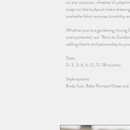
on any occasion, whether it's playt
snaps on the bodysuit make dressing
washable fabric ensures durability a
Whether you're a gardening-loving fam
one's potential, our "Born to Garden
adding charm and personality to you
Sizes:
0-3, 3-6, 6-12, 12-18 months
Style options:
Body Suit, Baby Romper/Sleep suit