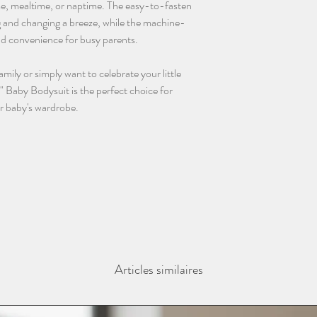
ime, mealtime, or naptime. The easy-to-fasten
 and changing a breeze, while the machine-
nd convenience for busy parents.
ily or simply want to celebrate your little
" Baby Bodysuit is the perfect choice for
r baby's wardrobe.
Articles similaires