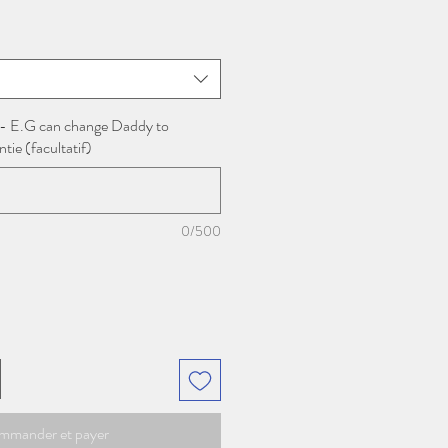
motionnel
 - E.G can change Daddy to
ie (facultatif)
0/500
mmander et payer