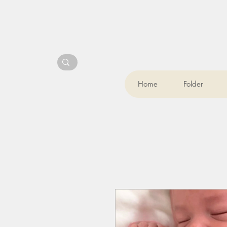
Home
Folder