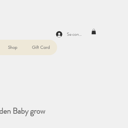
Se connecter
Shop
Gift Card
den Baby grow
x