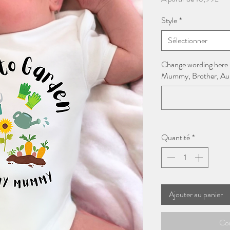
pro
Style
*
Sélectionner
Change wording here
Mummy, Brother, Aunt
Quantité
*
Ajouter au panier
Co