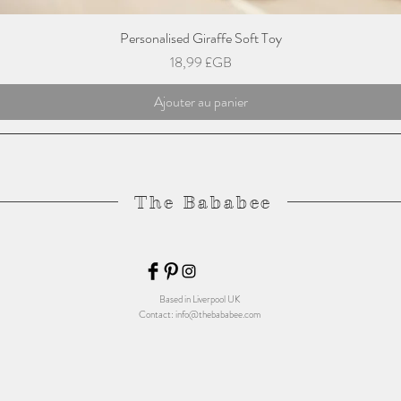
Personalised Giraffe Soft Toy
Prix
18,99 £GB
Ajouter au panier
The Bababee
Based in Liverpool UK
Contact:
info@thebababee.com