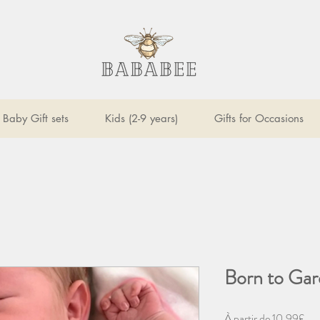
Baby Gift sets
Kids (2-9 years)
Gifts for Occasions
Born to Gar
Pri
À partir de
10,99£