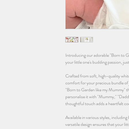
Introducing our adorable "Born to 
your little one's budding passion, jus
Crafted from soft, high-quality whit
comfort for your precious bundle of 
"Born to Garden like my Mummy" th
personalise it with "Mummy," "Daddy
thoughtful touch adds a heartfelt co
Available in various styles, including
versatile design ensures that your lit