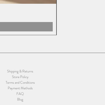
Shipping & Returns
Store Policy
Terms and Conditions
Payment Methods
FAQ
Blog