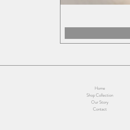
Home
Shop Collection
Our Story
Contact