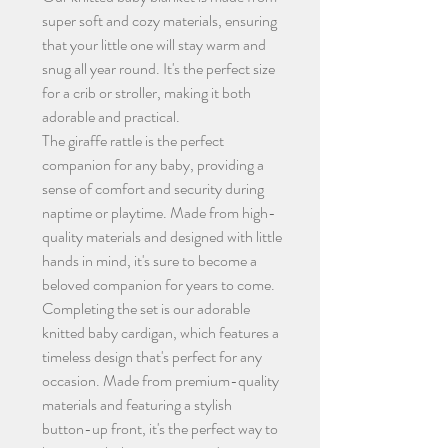
super soft and cozy materials, ensuring
that your little one will stay warm and
snug all year round. It's the perfect size
for a crib or stroller, making it both
adorable and practical.
The giraffe rattle is the perfect
companion for any baby, providing a
sense of comfort and security during
naptime or playtime. Made from high-
quality materials and designed with little
hands in mind, it's sure to become a
beloved companion for years to come.
Completing the set is our adorable
knitted baby cardigan, which features a
timeless design that's perfect for any
occasion. Made from premium-quality
materials and featuring a stylish
button-up front, it's the perfect way to