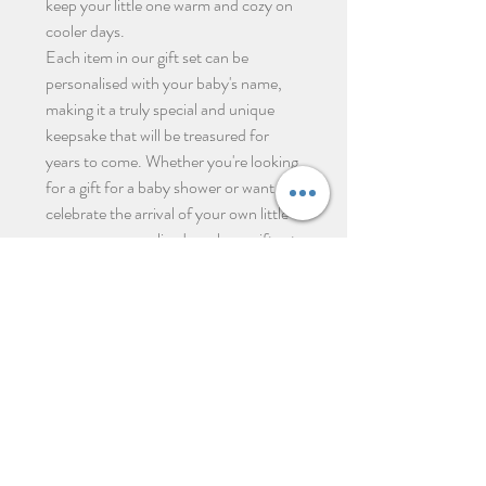
keep your little one warm and cozy on
cooler days.
Each item in our gift set can be
personalised with your baby's name,
making it a truly special and unique
keepsake that will be treasured for
years to come. Whether you're looking
for a gift for a baby shower or want to
celebrate the arrival of your own little
one, our personalised newborn gift set
is the perfect choice.
Productos relacionados