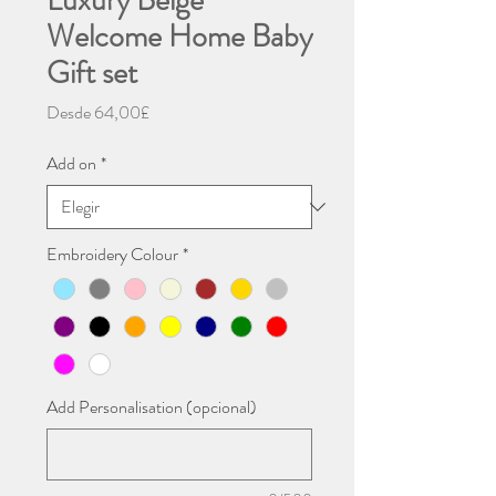
Luxury Beige
Welcome Home Baby
Gift set
Precio
Desde
64,00£
de
oferta
Add on
*
Embroidery Colour
*
Add Personalisation (opcional)