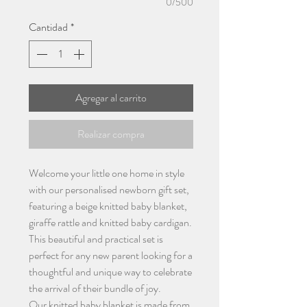
0/500
Cantidad
*
Agregar al carrito
Realizar compra
Welcome your little one home in style
with our personalised newborn gift set,
featuring a beige knitted baby blanket,
giraffe rattle and knitted baby cardigan.
This beautiful and practical set is
perfect for any new parent looking for a
thoughtful and unique way to celebrate
the arrival of their bundle of joy.
Our knitted baby blanket is made from