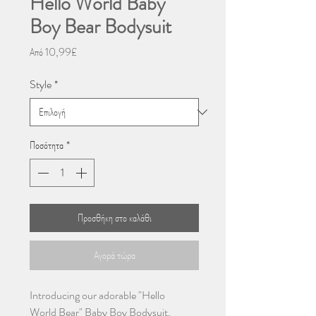
Hello World Baby
Boy Bear Bodysuit
Τιμή
Από
10,99£
Έκπτωσης
Style
*
Ποσότητα
*
Προσθήκη στο καλάθι
Αγορά τώρα
Introducing our adorable "Hello
World Bear" Baby Boy Bodysuit,