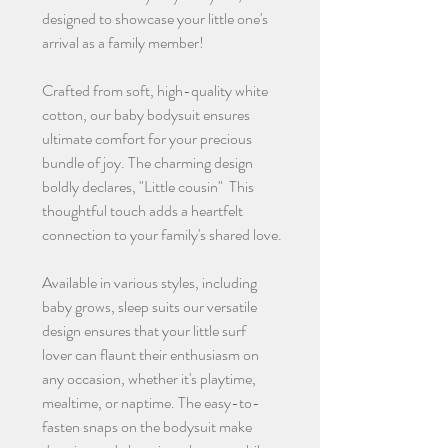
designed to showcase your little one's
arrival as a family member!
Crafted from soft, high-quality white
cotton, our baby bodysuit ensures
ultimate comfort for your precious
bundle of joy. The charming design
boldly declares, "Little cousin" This
thoughtful touch adds a heartfelt
connection to your family's shared love.
Available in various styles, including
baby grows, sleep suits our versatile
design ensures that your little surf
lover can flaunt their enthusiasm on
any occasion, whether it's playtime,
mealtime, or naptime. The easy-to-
fasten snaps on the bodysuit make