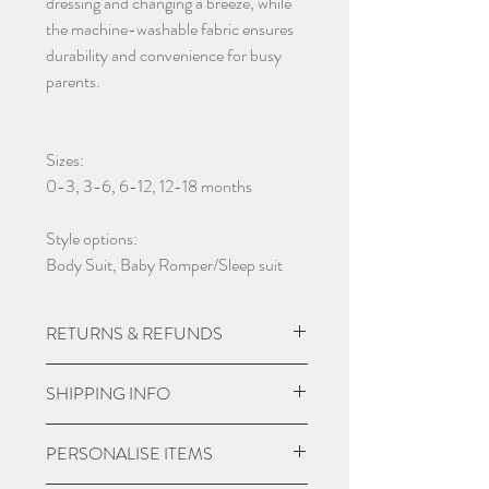
dressing and changing a breeze, while
the machine-washable fabric ensures
durability and convenience for busy
parents.
Sizes:
0-3, 3-6, 6-12, 12-18 months
Style options:
Body Suit, Baby Romper/Sleep suit
RETURNS & REFUNDS
Due to the nature of the product being
SHIPPING INFO
custom made we do not except returns
and can not offer a refund, unless item
UK Express Delivery is available for
PERSONALISE ITEMS
is damaged.
most UK deliveries, at a cost of £5.99.
Orders placed before 3pm Mon-Fri