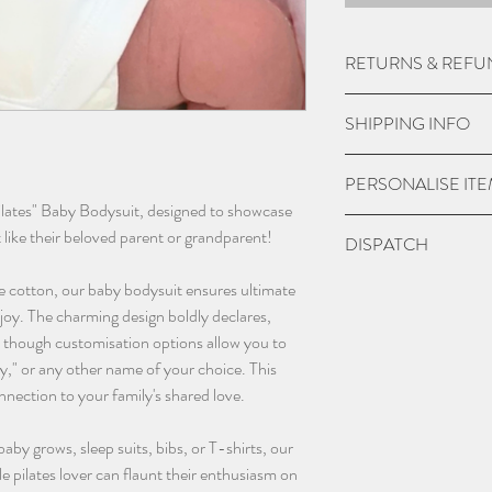
RETURNS & REFU
Due to the nature of
SHIPPING INFO
do not except returns 
item is damaged.
UK Express Delivery is
PERSONALISE IT
a cost of £5.99.
ilates" Baby Bodysuit, designed to showcase
Orders placed before 
Please check if you ar
t like their beloved parent or grandparent!
DISPATCH
within 1-2 working da
we may charge extra f
bank holidays).
have chosen 'No' to p
Please give 3-4 worki
e cotton, our baby bodysuit ensures ultimate
UK Standard delivery 
the personalisation bo
dispatch.
joy. The charming design boldly declares,
charged at £3.99 (wo
and sent blank.
 though customisation options allow you to
bank holidays).
Contact us as soon as
," or any other name of your choice. This
In remote areas of th
with any orders, this 
nnection to your family's shared love.
next day service may n
changing name and an
International Deliveri
(additional charges m
 baby grows, sleep suits, bibs, or T-shirts, our
take this in to accoun
email - info@thebab
tle pilates lover can flaunt their enthusiasm on
instagram @thebaba