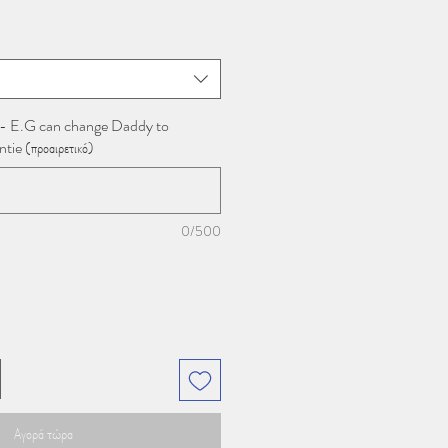
 - E.G can change Daddy to
e (προαιρετικό)
0/500
Αγορά τώρα