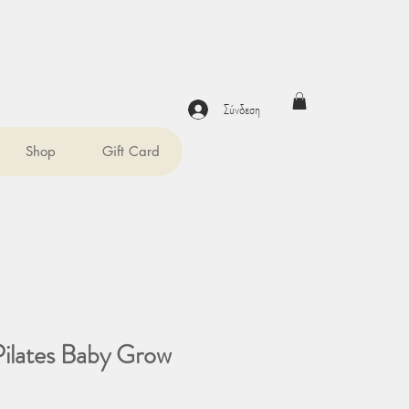
Σύνδεση
Shop
Gift Card
Pilates Baby Grow