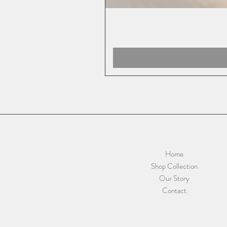
Home
Shop Collection
Our Story
Contact