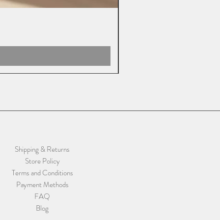
Shipping & Returns
Store Policy
Terms and Conditions
Payment Methods
FAQ
Blog