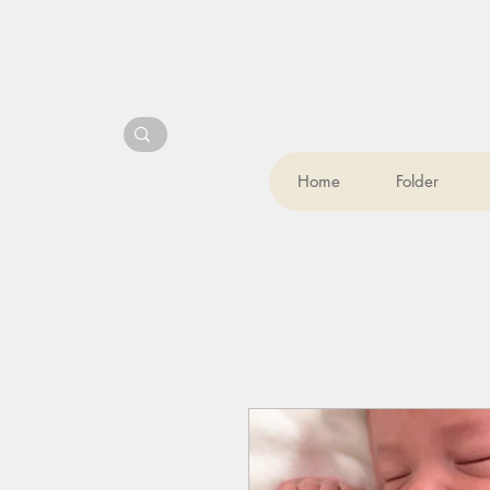
Home
Folder