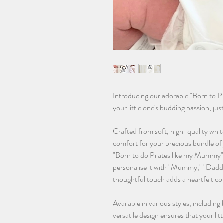
Introducing our adorable "Born to P
your little one's budding passion, jus
Crafted from soft, high-quality whit
comfort for your precious bundle of 
"Born to do Pilates like my Mummy"
personalise it with "Mummy," "Daddy
thoughtful touch adds a heartfelt co
Available in various styles, including
versatile design ensures that your lit