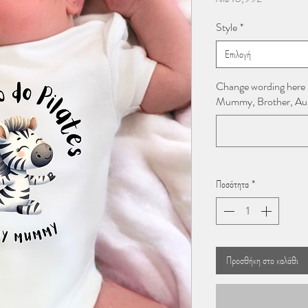
Έκπτωσης
Style
*
Επιλογή
Change wording here
Mummy, Brother, Aunti
Ποσότητα
*
Προσθήκη στο καλάθι