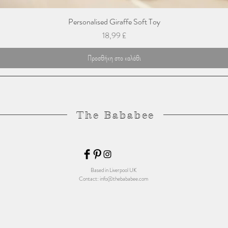
Personalised Giraffe Soft Toy
Τιμή
18,99 £
Προσθήκη στο καλάθι
The Bababee
Based in Liverpool UK
Contact:
info@thebababee.com