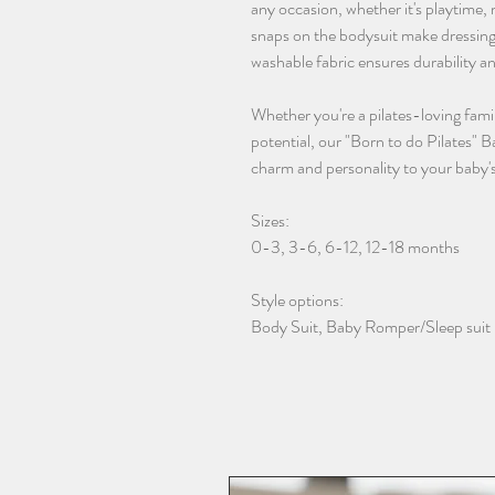
any occasion, whether it's playtime
snaps on the bodysuit make dressing
washable fabric ensures durability a
Whether you're a pilates-loving famil
potential, our "Born to do Pilates" B
charm and personality to your baby'
Sizes:
0-3, 3-6, 6-12, 12-18 months
Style options:
Body Suit, Baby Romper/Sleep suit