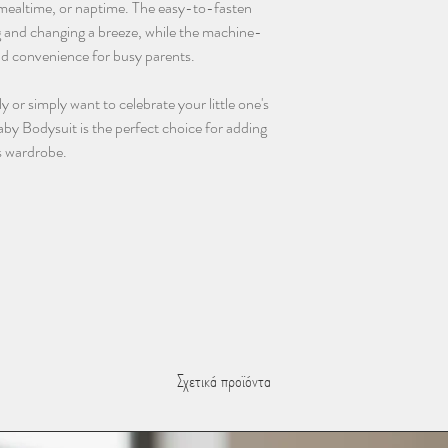
, mealtime, or naptime. The easy-to-fasten
 and changing a breeze, while the machine-
nd convenience for busy parents.
y or simply want to celebrate your little one's
aby Bodysuit is the perfect choice for adding
s wardrobe.
Σχετικά προϊόντα