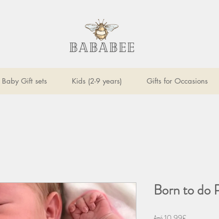
Baby Gift sets
Kids (2-9 years)
Gifts for Occasions
Born to do 
Τιμή
Από
10,99£