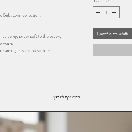
Ποσότητα
*
he Babytown collection.
Προσθήκη στο καλάθι
 as being, super soft to the touch,
to wash.
taining it's size and softness.
Σχετικά προϊόντα