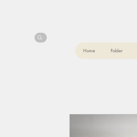
Home
Folder