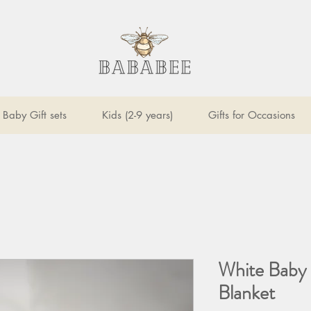
Baby Gift sets
Kids (2-9 years)
Gifts for Occasions
White Baby 
Blanket