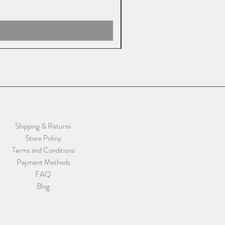
Shipping & Returns
Store Policy
Terms and Conditions
Payment Methods
FAQ
Blog