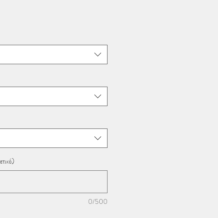
ετικό)
0/500