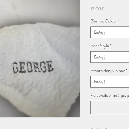
Τιμή
17,00 £
Blanket Colour
*
Επιλογή
Font Style
*
Επιλογή
Embroidery Colour
*
Επιλογή
Personalise me (προαιρ