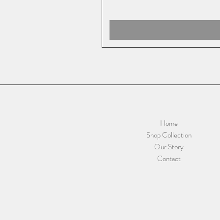
Home
Shop Collection
Our Story
Contact