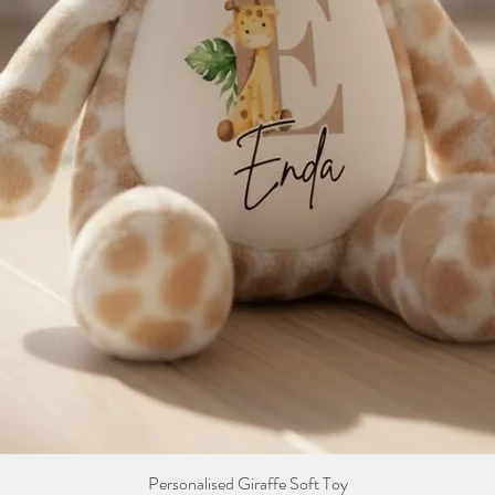
Personalised Giraffe Soft Toy