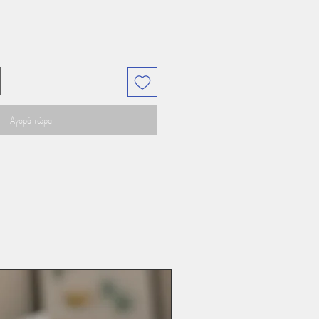
Αγορά τώρα