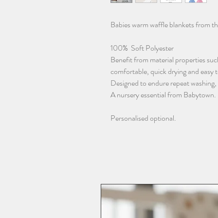
Babies warm waffle blankets from t
100% Soft Polyester
Benefit from material properties such
comfortable, quick drying and easy 
Designed to endure repeat washing, re
A nursery essential from Babytown.
Personalised optional.