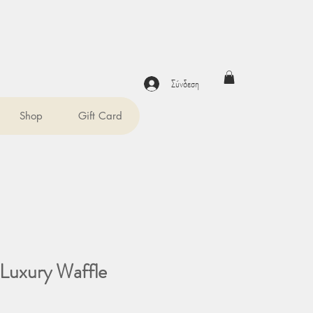
Σύνδεση
Shop
Gift Card
Luxury Waffle