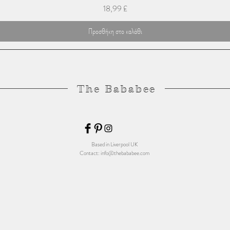
Τιμή
18,99 £
Προσθήκη στο καλάθι
The Bababee
Based in Liverpool UK
Contact:
info@thebababee.com