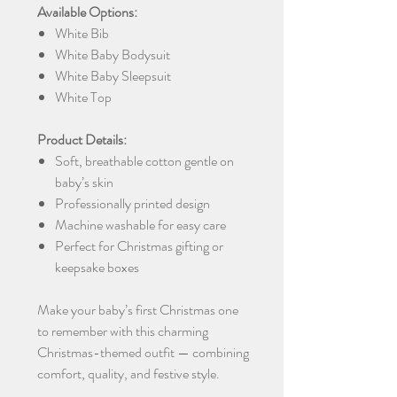
Available Options:
White Bib
White Baby Bodysuit
White Baby Sleepsuit
White Top
Product Details:
Soft, breathable cotton gentle on
baby’s skin
Professionally printed design
Machine washable for easy care
Perfect for Christmas gifting or
keepsake boxes
Make your baby’s first Christmas one
to remember with this charming
Christmas-themed outfit — combining
comfort, quality, and festive style.