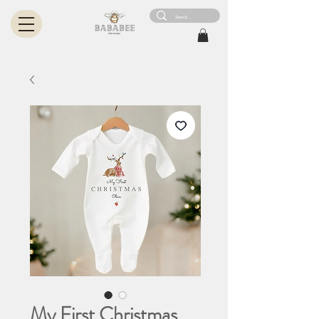
My First Christmas