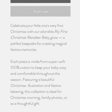
Αγορά τώρα
Celebrate your little one’s very first
Christmas with our adorable
My First
Christmas Reindeer Baby grow
— a
perfect keepsake for creating magical
festive memories.
Each piece is made from super-soft
100% cotton to keep your baby cosy
and comfortable throughout the
season. Featuring a beautiful
Christmas illustration and festive
lettering, this collection is ideal for
Christmas morning, family photos, or
as a thoughtful gift.