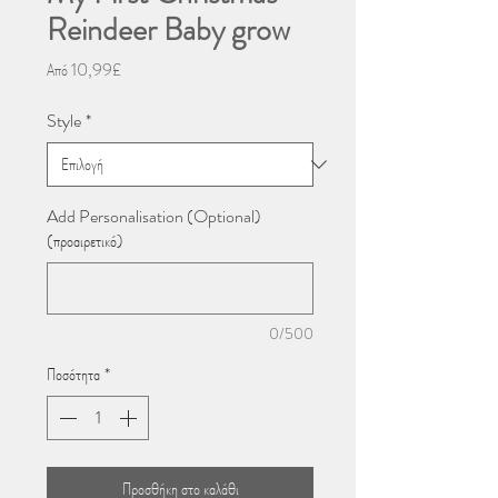
Reindeer Baby grow
Τιμή
Από
10,99£
Έκπτωσης
Style
*
Add Personalisation (Optional)
(προαιρετικό)
0/500
Ποσότητα
*
Προσθήκη στο καλάθι