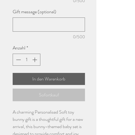
0/500
Gift message (optional)
0/500
Anzahl
*
In den Warenkorb
Sofortkauf
A charming Personalised Soft toy
bunny gift is a thoughtful gift for a new
arrival, this bunny-themed baby set is
designed to provide comfort and joy