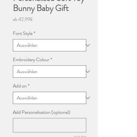
Bunny Baby Gift
Sale-
ab
42,99£
Preis
Font Style
*
Embroidery Colour
*
Add on
*
Add Personalisation (optional)