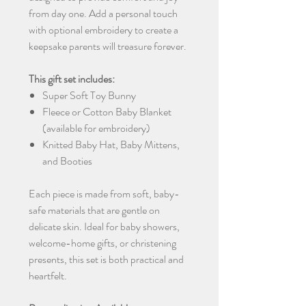
from day one. Add a personal touch
with optional embroidery to create a
keepsake parents will treasure forever.
This gift set includes:
Super Soft Toy Bunny
Fleece or Cotton Baby Blanket
(available for embroidery)
Knitted Baby Hat, Baby Mittens,
and Booties
Each piece is made from soft, baby-
safe materials that are gentle on
delicate skin. Ideal for baby showers,
welcome-home gifts, or christening
presents, this set is both practical and
heartfelt.