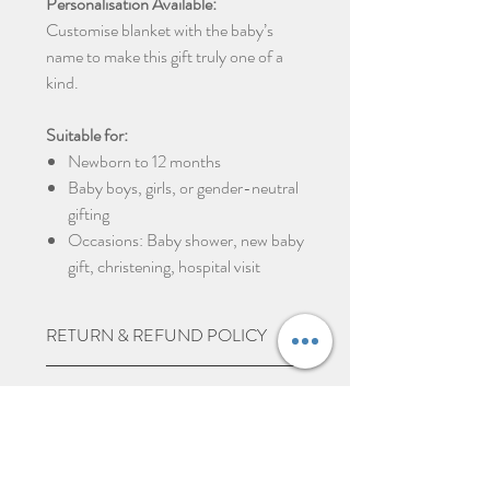
Personalisation Available:
Customise blanket with the baby’s
name to make this gift truly one of a
kind.
Suitable for:
Newborn to 12 months
Baby boys, girls, or gender-neutral
gifting
Occasions: Baby shower, new baby
gift, christening, hospital visit
RETURN & REFUND POLICY
Due to the nature of the product being
SHIPPING INFO
personalised we do not except returns
and can not offer a refund, unless item
UK Express Delivery is available for
PERSONALISED ITEMS
is damaged.
most UK deliveries, at a cost of £5.99.