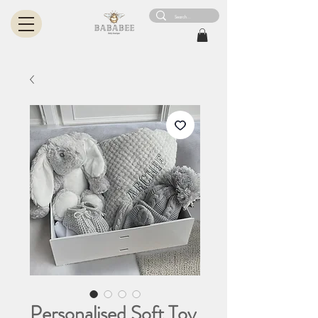
Personalised Soft Toy