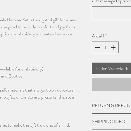
Gift message (optiona
ala Hamper Set is thoughtful gift for a new
is designed to provide comfort and joy from
optional embroidery to create a keepsake
Anzahl
*
In den Warenkorb
vailable for embroidery)
 and Booties
fe materials that are gentle on delicate skin.
gifts, or christening presents, this set is
RETURN & REFUN
Due to the nature of 
SHIPPING INFO
not except returns and
me to make this gift truly one of a kind.
is damaged.