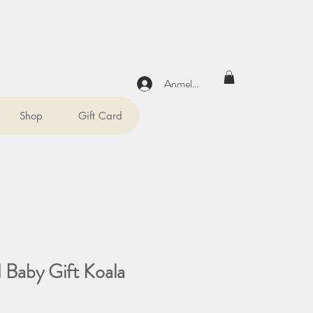
Anmelden
Shop
Gift Card
d Baby Gift Koala