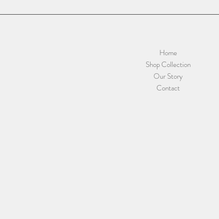
Home
Shop Collection
Our Story
Contact