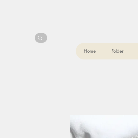
Home
Folder