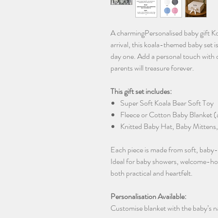
A charmingPersonalised baby gift Ko
arrival, this koala-themed baby set 
day one. Add a personal touch with 
parents will treasure forever.
This gift set includes:
Super Soft Koala Bear Soft Toy
Fleece or Cotton Baby Blanket (a
Knitted Baby Hat, Baby Mittens,
Each piece is made from soft, baby-sa
Ideal for baby showers, welcome-home 
both practical and heartfelt.
Personalisation Available:
Customise blanket with the baby’s na