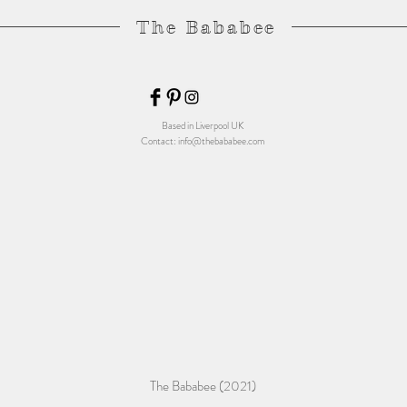
The Bababee
Based in Liverpool UK
Contact:
info@thebababee.com
The Bababee (2021)