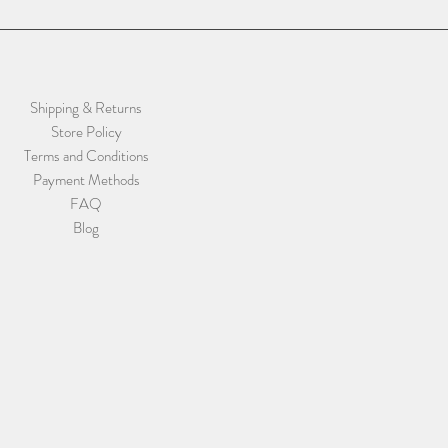
Shipping & Returns
Store Policy
Terms and Conditions
Payment Methods
FAQ
Blog