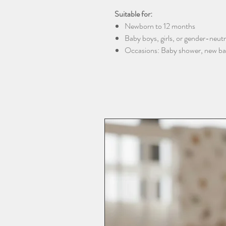
Suitable for:
Newborn to 12 months
Baby boys, girls, or gender-neutra
Occasions: Baby shower, new baby 