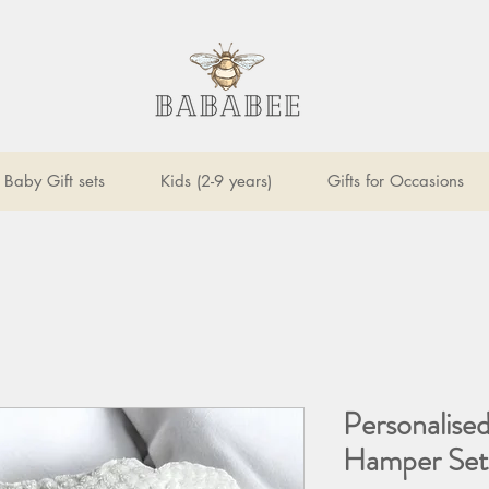
Baby Gift sets
Kids (2-9 years)
Gifts for Occasions
Personalise
Hamper Set