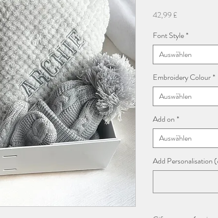
Preis
42,99 £
Font Style
*
Auswählen
Embroidery Colour
*
Auswählen
Add on
*
Auswählen
Add Personalisation (