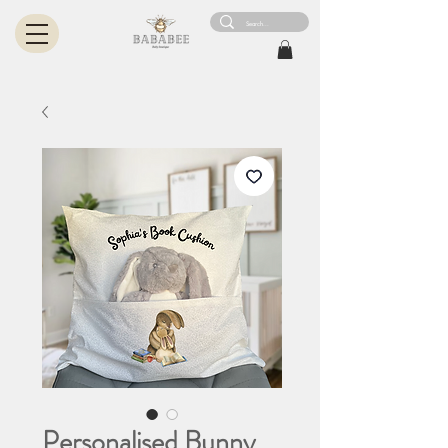
Personalised Bunny