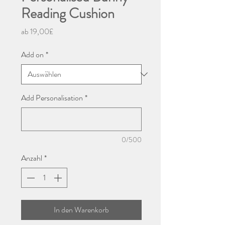
Reading Cushion
Sale-
ab
19,00£
Preis
Add on
*
Add Personalisation
*
0/500
Anzahl
*
In den Warenkorb