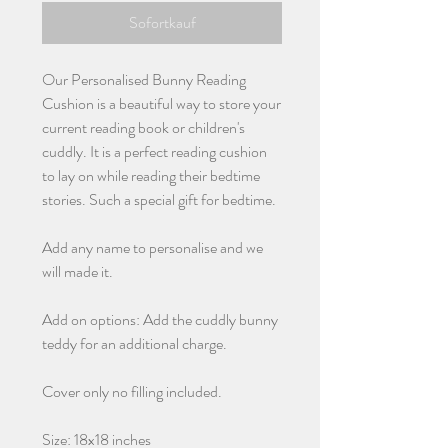
Sofortkauf
Our Personalised Bunny Reading
Cushion is a beautiful way to store your
current reading book or children's
cuddly. It is a perfect reading cushion
to lay on while reading their bedtime
stories. Such a special gift for bedtime.
Add any name to personalise and we
will made it.
Add on options: Add the cuddly bunny
teddy for an additional charge.
Cover only no filling included.
Size: 18x18 inches