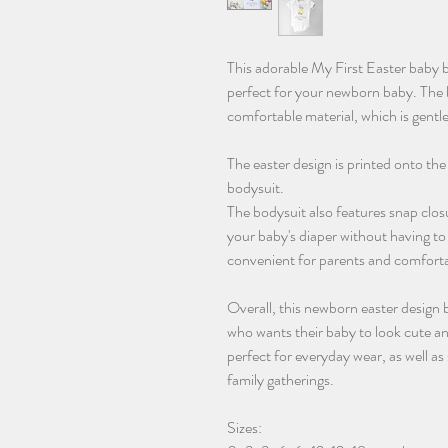
This adorable My First Easter baby bo
perfect for your newborn baby. The 
comfortable material, which is gentle
The easter design is printed onto the
bodysuit.
The bodysuit also features snap clos
your baby's diaper without having to 
convenient for parents and comfortab
Overall, this newborn easter design 
who wants their baby to look cute and
perfect for everyday wear, as well as
family gatherings.
Sizes: