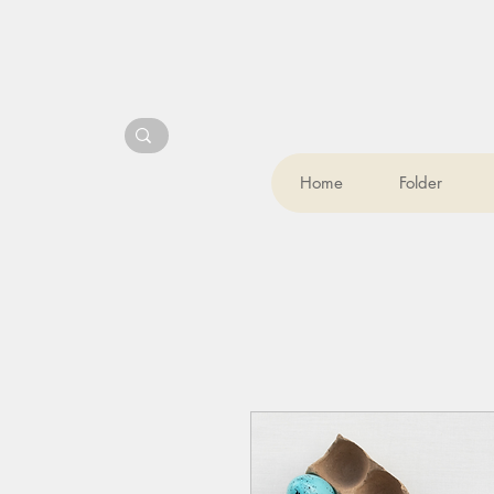
Home
Folder