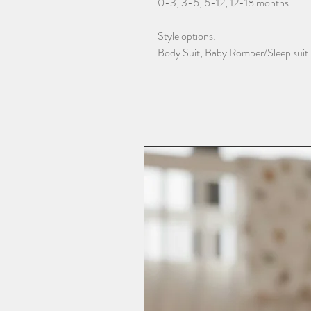
0-3, 3-6, 6-12, 12-18 months
Style options:
Body Suit, Baby Romper/Sleep suit