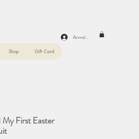
Anmelden
Shop
Gift Card
 My First Easter
it