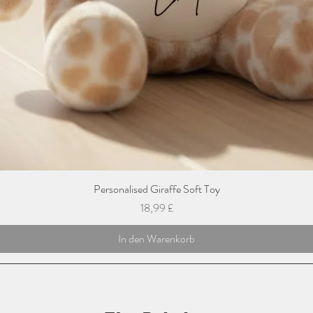
Personalised Giraffe Soft Toy
Preis
18,99 £
In den Warenkorb