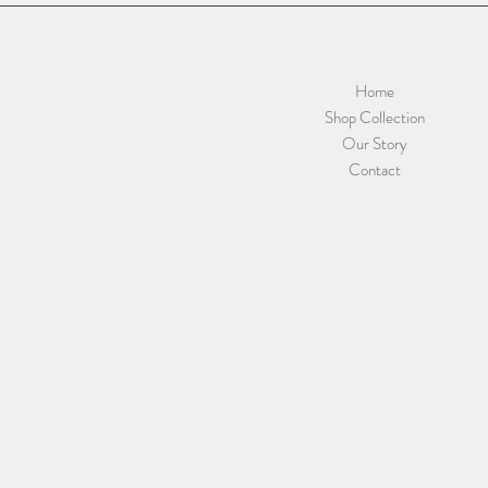
Home
Shop Collection
Our Story
Contact