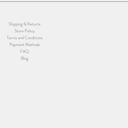
Shipping & Returns
Store Policy
Terms and Conditions
Payment Methods
FAQ
Blog