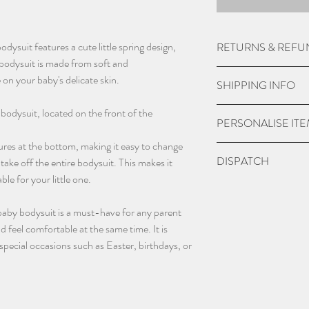
dysuit features a cute little spring design,
RETURNS & REFU
bodysuit is made from soft and
Due to the nature of
 on your baby's delicate skin.
SHIPPING INFO
do not except returns 
item is damaged.
UK Express Delivery is
 bodysuit, located on the front of the
PERSONALISE IT
a cost of £5.99.
Orders placed before 
ures at the bottom, making it easy to change
Please check if you ar
DISPATCH
within 1-2 working da
take off the entire bodysuit. This makes it
we may charge extra f
bank holidays).
le for your little one.
have chosen 'No' to p
Please give 3-4 worki
UK Standard delivery 
the personalisation bo
dispatch.
charged at £3.99 (wo
baby bodysuit is a must-have for any parent
and sent blank.
bank holidays).
 feel comfortable at the same time. It is
Contact us as soon as
In remote areas of th
 special occasions such as Easter, birthdays, or
with any orders, this 
next day service may n
changing name and an
International Deliveri
(additional charges m
take this in to accoun
email - info@thebab