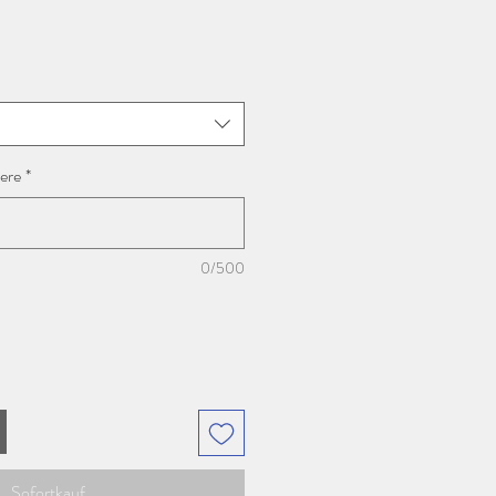
ere
*
0/500
Sofortkauf