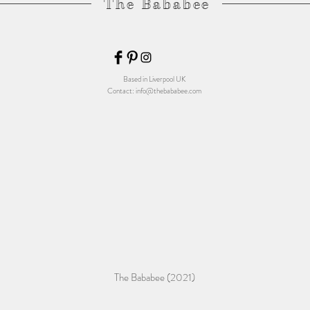
The Bababee
Based in Liverpool UK
Contact:
info@thebababee.com
The Bababee (2021)