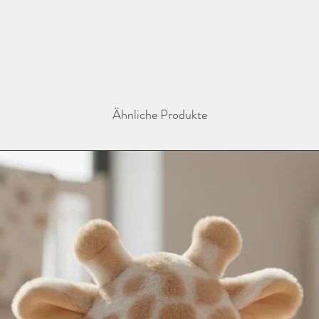
instagram @thebaba
Ähnliche Produkte