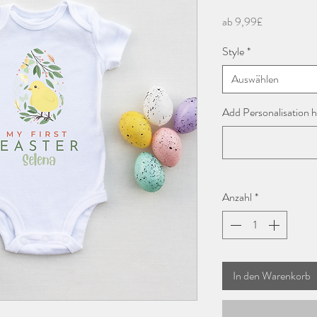
Sale-
ab
9,99£
Preis
Style
*
Auswählen
Add Personalisation h
Anzahl
*
In den Warenkorb