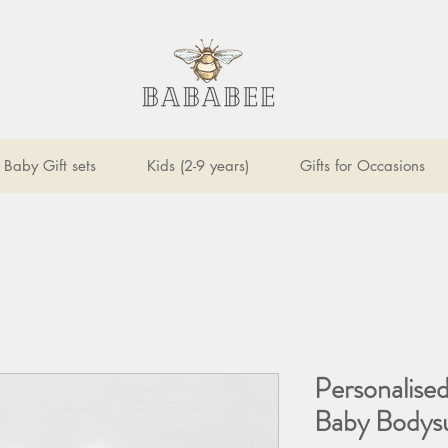
Baby Gift sets
Kids (2-9 years)
Gifts for Occasions
Personalised
Baby Bodysu