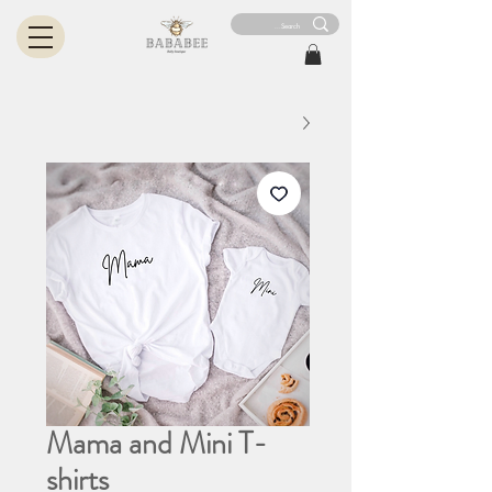
Mama and Mini T-
shirts