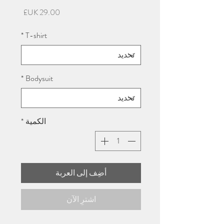
السعر
*
T-shirt
*
Bodysuit
*
الكمية
أضِف إلى العربة
اشترِ الآن