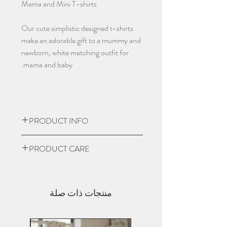
Mama and Mini T-shirts
Our cute simplistic designed t-shirts
make an adorable gift to a mummy and
newborn, white matching outfit for
mama and baby.
PRODUCT INFO
t-shirt is crafted from premium
PRODUCT CARE
180gsm 100% organic cotton single
Jersey and complete with the signature
Turn garment inside out
soft-hand feel. It has classic
Machine was at a low heat
proportions and stays true to its key
منتجات ذات صلة
No Bleach or Fabric softners
DNA features; 2-needle 6mm durable
Do not dry clean
top-stitching.
Do not iron over design