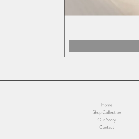
Home
Shop Collection
Our Story
Contact