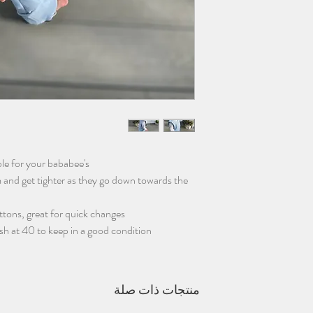
le for your bababee's
and get tighter as they go down towards the
tons, great for quick changes.
sh at 40 to keep in a good condition.
منتجات ذات صلة