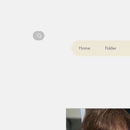
Home
Folder