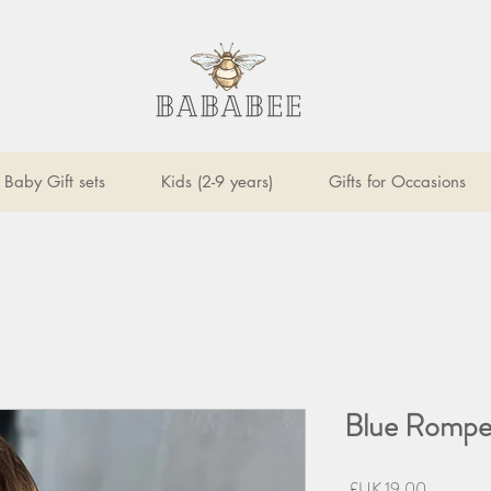
Baby Gift sets
Kids (2-9 years)
Gifts for Occasions
Blue Romper
السعر