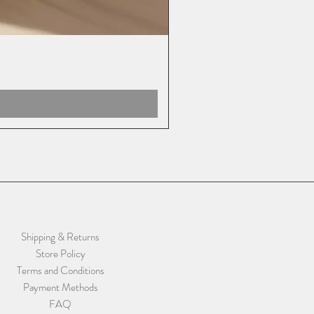
Shipping & Returns
Store Policy
Terms and Conditions
Payment Methods
FAQ