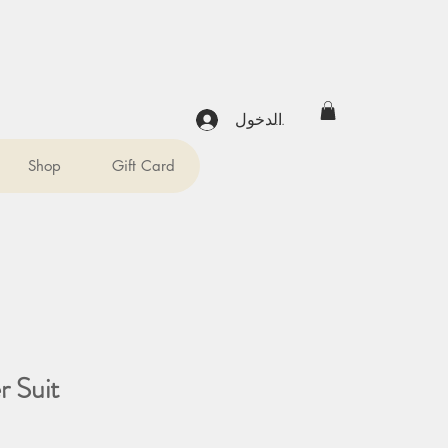
تسجيل الدخول
Shop
Gift Card
 Suit