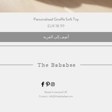
Personalised Giraffe Soft Toy
السعر
أضِف إلى العربة
The Bababee
Based in Liverpool UK
Contact:
info@thebababee.com