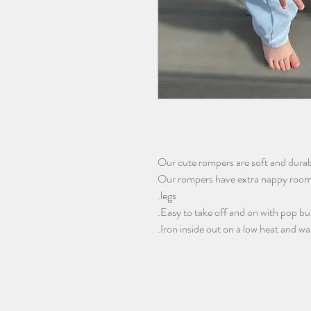
Our cute rompers are soft and durab
Our rompers have extra nappy room 
legs.
Easy to take off and on with pop but
Iron inside out on a low heat and wa