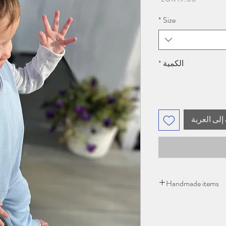
*
Size
*
الكمية
أضِف إلى ا
Handmade items
Please give 2-3 days 
items being handmad